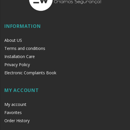
INFORMATION
About US
Terms and conditions
Installation Care
Privacy Policy
Electronic Complaints Book
MY ACCOUNT
My account
Favorites
Order History