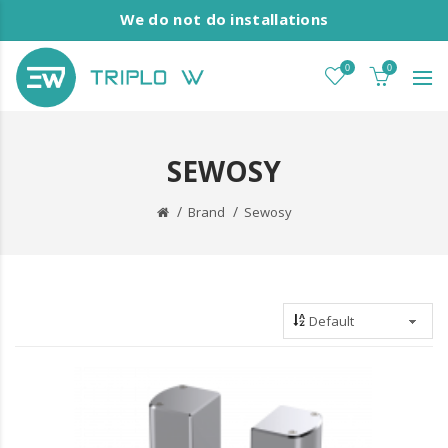
We do not do installations
0
0
SEWOSY
Brand
Sewosy