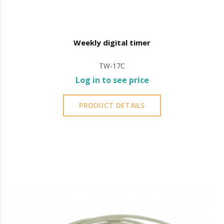
Weekly digital timer
TW-17C
Log in to see price
PRODUCT DETAILS