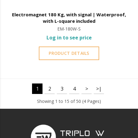
Electromagnet 180 Kg, with signal | Waterproof,
with L-square included
EM-180W-S
Log in to see price
PRODUCT DETAILS
1
2
3
4
>
>|
Showing 1 to 15 of 50 (4 Pages)