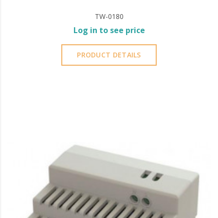
TW-0180
Log in to see price
PRODUCT DETAILS