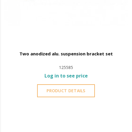
Two anodized alu. suspension bracket set
125585
Log in to see price
PRODUCT DETAILS