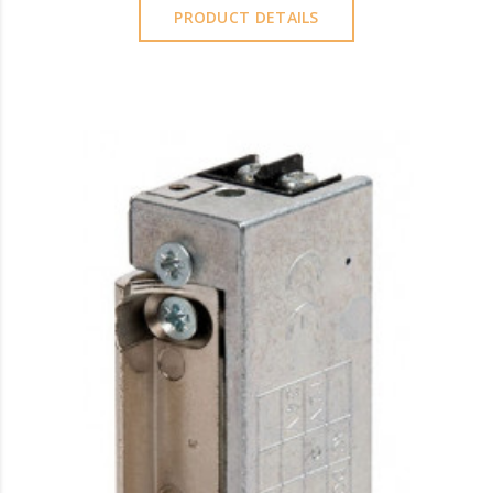
PRODUCT DETAILS