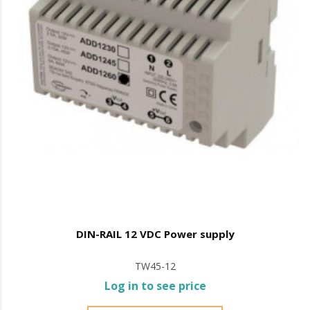
DIN-RAIL 12 VDC Power supply
TW45-12
Log in to see price