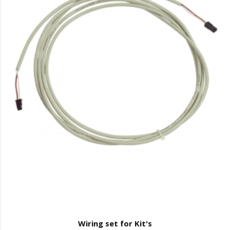
Wiring set for Kit's