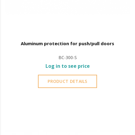
Aluminum protection for push/pull doors
BC-300-S
Log in to see price
PRODUCT DETAILS