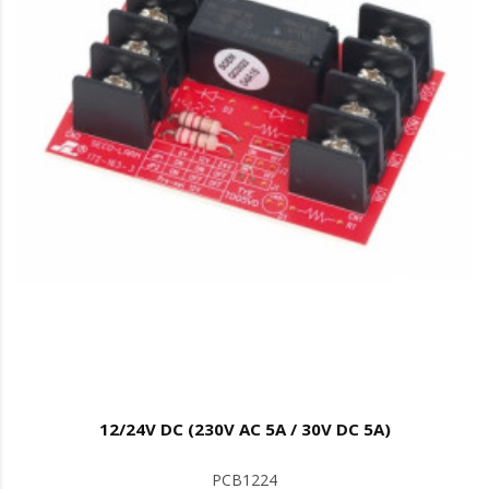
12/24V DC (230V AC 5A / 30V DC 5A)
PCB1224