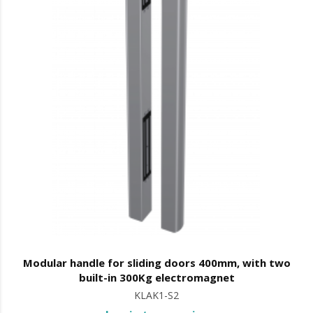
Modular handle for sliding doors 400mm, with two
built-in 300Kg electromagnet
KLAK1-S2