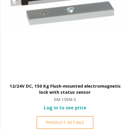
12/24V DC, 150 Kg Flush-mounted electromagnetic
lock with status sensor
EM-150M-S
Log in to see price
PRODUCT DETAILS