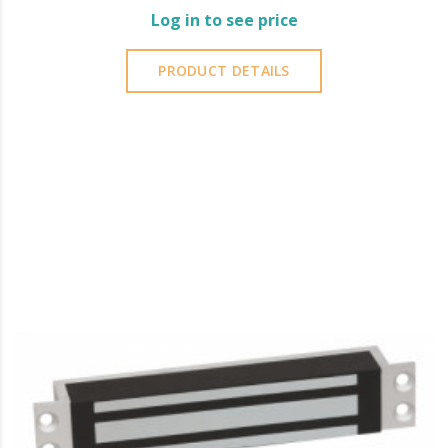
Log in to see price
PRODUCT DETAILS