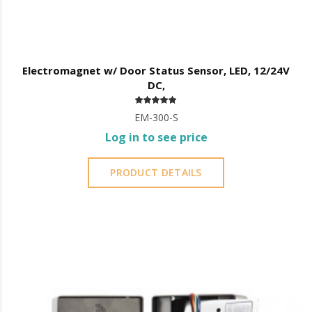
Electromagnet w/ Door Status Sensor, LED, 12/24V
DC,
EM-300-S
Log in to see price
PRODUCT DETAILS