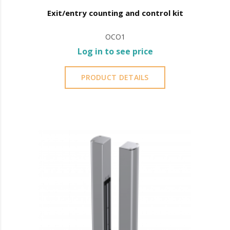
Exit/entry counting and control kit
OCO1
Log in to see price
PRODUCT DETAILS