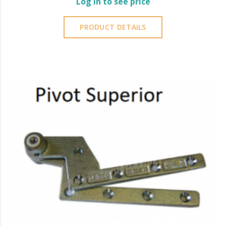
Log in to see price
PRODUCT DETAILS