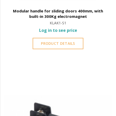
Modular handle for sliding doors 400mm, with
built-in 300Kg electromagnet
KLAK1-S1
Log in to see price
PRODUCT DETAILS