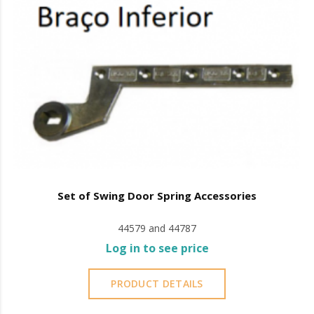
Set of Swing Door Spring Accessories
44579 and 44787
Log in to see price
PRODUCT DETAILS