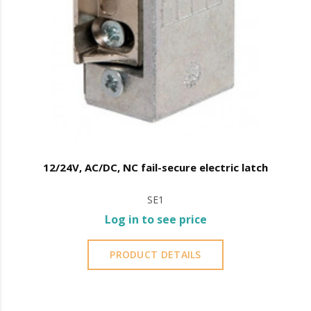
12/24V, AC/DC, NC fail-secure electric latch
SE1
Log in to see price
PRODUCT DETAILS