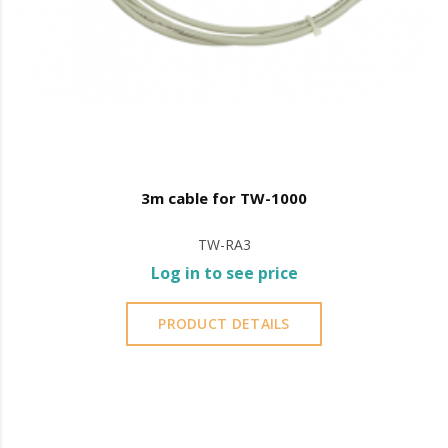
3m cable for TW-1000
TW-RA3
Log in to see price
PRODUCT DETAILS