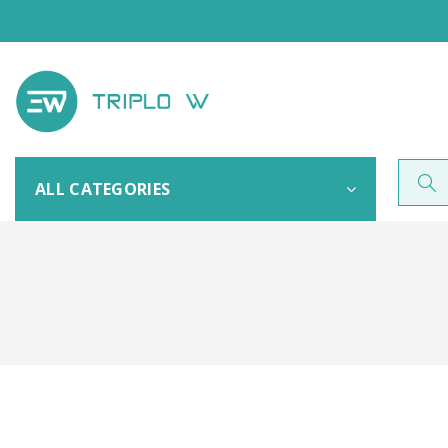
ALL CATEGORIES