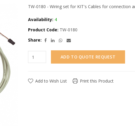
TW-0180 - Wiring set for KIT's Cables for connection 
Availability:
4
Product Code:
TW-0180
Share:
ADD TO QUOTE REQUEST
Add to Wish List
Print this Product