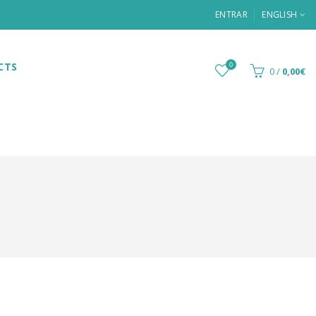
ENTRAR
ENGLISH
CTS
0
0
/
0,00€