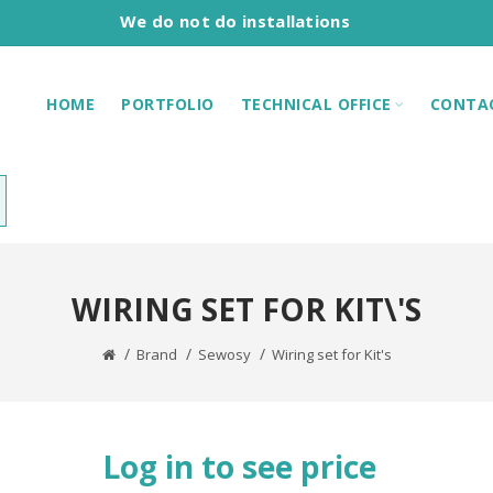
We do not do installations
HOME
PORTFOLIO
TECHNICAL OFFICE
CONTA
WIRING SET FOR KIT\'S
Brand
Sewosy
Wiring set for Kit's
Log in to see price