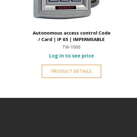
Autonomous access control Code
/ Card | IP 65 | IMPERMEABLE
TW-1000
Log in to see price
PRODUCT DETAILS