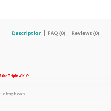
Description
FAQ (0)
Reviews (0)
the Triple W Kit's
s in length each