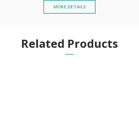
MORE DETAILS
Related Products