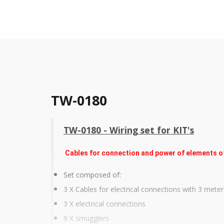
TW-0180
TW-0180 - Wiring set for KIT's
Cables for connection and power of elements of 
Set composed of:
3 X Cables for electrical connections with 3 meter
3 X electrical connections
9 X smugglers