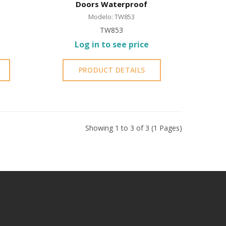
Doors Waterproof
Modelo: TW853
TW853
Log in to see price
PRODUCT DETAILS
Showing 1 to 3 of 3 (1 Pages)