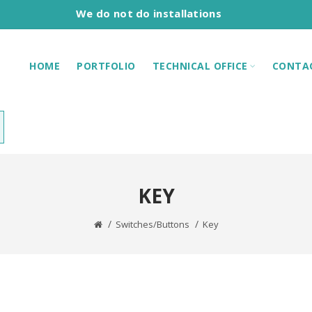
We do not do installations
HOME
PORTFOLIO
TECHNICAL OFFICE
CONTA
KEY
Switches/Buttons
Key