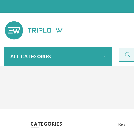
ALL CATEGORIES
CATEGORIES
Key