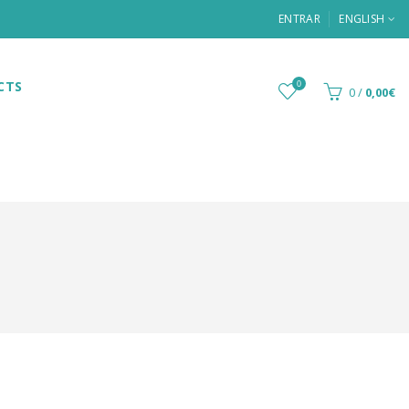
ENTRAR
ENGLISH
CTS
0
0
/
0,00€