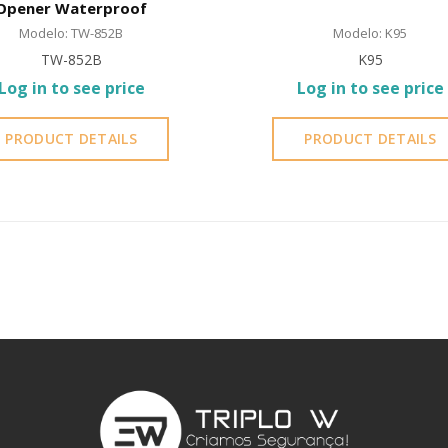
Opener Waterproof
Modelo: TW-852B
Modelo: K95
TW-852B
K95
Log in to see price
Log in to see price
PRODUCT DETAILS
PRODUCT DETAILS