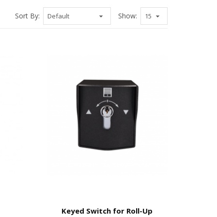
Sort By:
Show:
Keyed Switch for Roll-Up