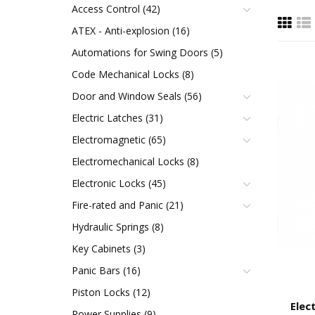
Access Control (42)
ATEX - Anti-explosion (16)
Automations for Swing Doors (5)
Code Mechanical Locks (8)
Door and Window Seals (56)
Electric Latches (31)
Electromagnetic (65)
Electromechanical Locks (8)
Electronic Locks (45)
Fire-rated and Panic (21)
Hydraulic Springs (8)
Key Cabinets (3)
Panic Bars (16)
Piston Locks (12)
Elec
Power Supplies (9)