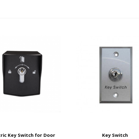
tric Key Switch for Door
Key Switch