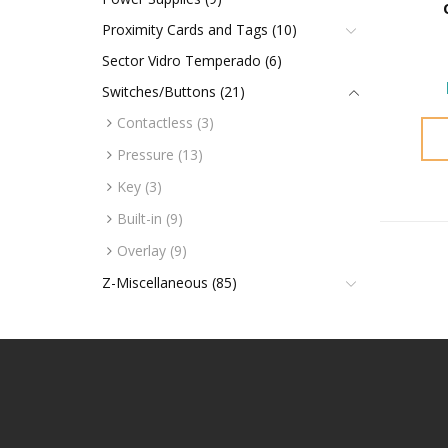
Proximity Cards and Tags (10)
Sector Vidro Temperado (6)
Switches/Buttons (21)
Contactless (3)
Pressure (13)
Key (3)
Built-in (9)
Overlay (9)
Z-Miscellaneous (85)