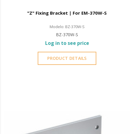
"Z" Fixing Bracket | For EM-370W-S
Modelo: BZ-370W-S
BZ-370W-S
Log in to see price
PRODUCT DETAILS