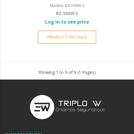
Modelo: BZ-500W-S
BZ-500W-S
Log in to see price
PRODUCT DETAILS
Showing 1 to 9 of 9 (1 Pages)