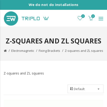
We do not do installations
0
0
Z-SQUARES AND ZL SQUARES
Electromagnetic
Fixing Brackets
Z-squares and ZL squares
Z-squares and ZL squares