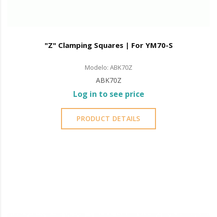
"Z" Clamping Squares | For YM70-S
Modelo: ABK70Z
ABK70Z
Log in to see price
PRODUCT DETAILS