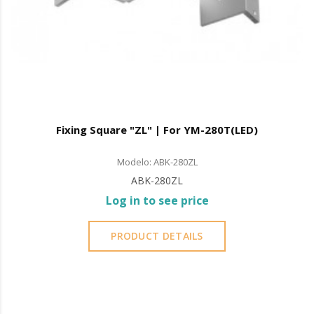
Fixing Square "ZL" | For YM-280T(LED)
Modelo: ABK-280ZL
ABK-280ZL
Log in to see price
PRODUCT DETAILS