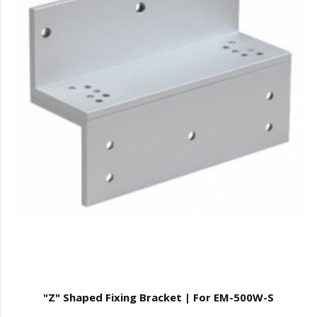
"Z" Shaped Fixing Bracket | For EM-500W-S