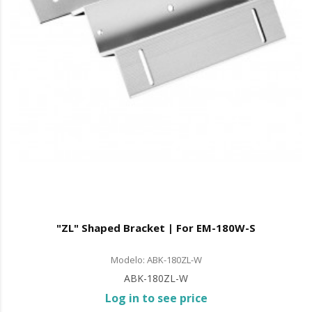
"ZL" Shaped Bracket | For EM-180W-S
Modelo: ABK-180ZL-W
ABK-180ZL-W
Log in to see price