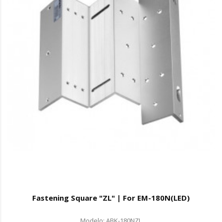
Fastening Square "ZL" | For EM-180N(LED)
Modelo: ABK-180NZL