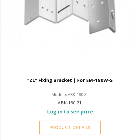
"ZL" Fixing Bracket | For EM-180W-S
Modelo: ABK-180 ZL
ABK-180 ZL
Log in to see price
PRODUCT DETAILS