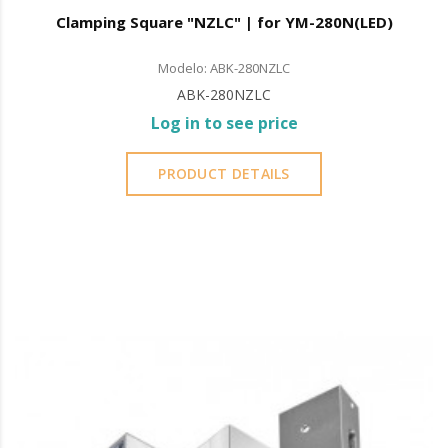
Clamping Square "NZLC" | for YM-280N(LED)
Modelo: ABK-280NZLC
ABK-280NZLC
Log in to see price
PRODUCT DETAILS