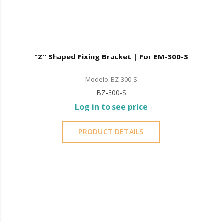
"Z" Shaped Fixing Bracket | For EM-300-S
Modelo: BZ-300-S
BZ-300-S
Log in to see price
PRODUCT DETAILS