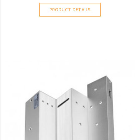
PRODUCT DETAILS