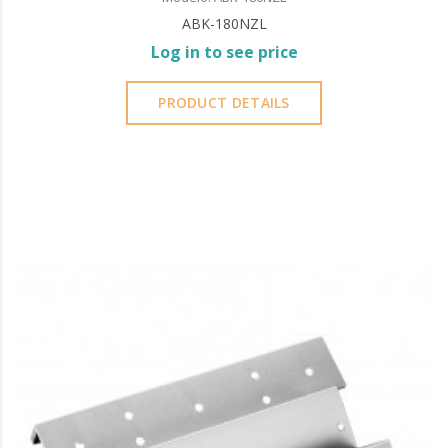
ABK-180NZL
Log in to see price
PRODUCT DETAILS