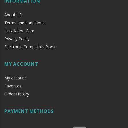
INFORMATION
About US
Terms and conditions
Installation Care
Privacy Policy
Electronic Complaints Book
MY ACCOUNT
My account
Favorites
Order History
PAYMENT METHODS