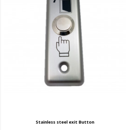
Stainless steel exit Button