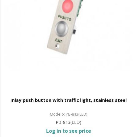
Inlay push button with traffic light, stainless steel
Modelo: PB-813(LED)
PB-813(LED)
Log in to see price