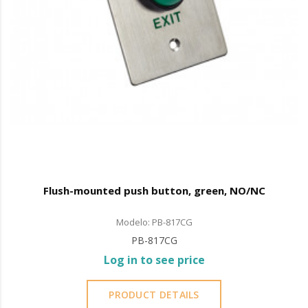
Flush-mounted push button, green, NO/NC
Modelo: PB-817CG
PB-817CG
Log in to see price
PRODUCT DETAILS