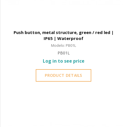
Push button, metal structure, green / red led |
IP65 | Waterproof
Modelo: PB01L
PB01L
Log in to see price
PRODUCT DETAILS