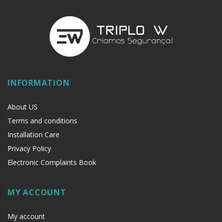
INFORMATION
About US
Terms and conditions
Installation Care
Privacy Policy
Electronic Complaints Book
MY ACCOUNT
My account