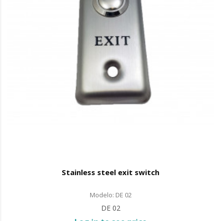
Stainless steel exit switch
Modelo: DE 02
DE 02