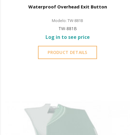
Waterproof Overhead Exit Button
Modelo: TW-881B
TW-881B
Log in to see price
PRODUCT DETAILS