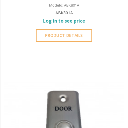
Modelo: ABK801A
ABK801A
Log in to see price
PRODUCT DETAILS