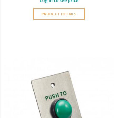
Log in to see price
PRODUCT DETAILS