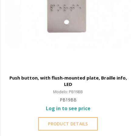
Push button, with flush-mounted plate, Braille info,
LED
Modelo: PB19BB
PB19BB
Log in to see price
PRODUCT DETAILS