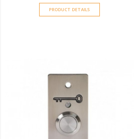
PRODUCT DETAILS