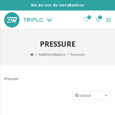
We do not do installations
0
0
PRESSURE
Switches/Buttons
Pressure
Pressure