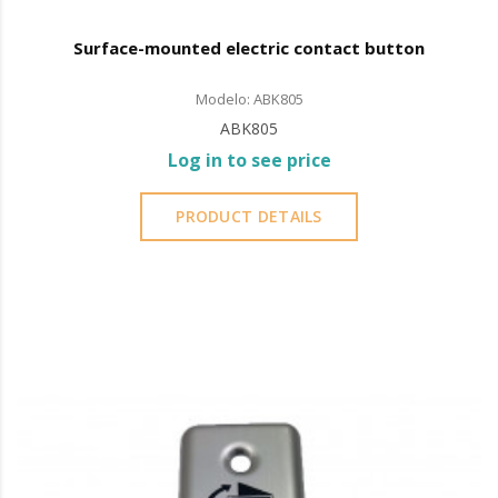
Surface-mounted electric contact button
Modelo: ABK805
ABK805
Log in to see price
PRODUCT DETAILS