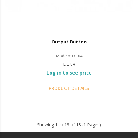
Output Button
Modelo: DE 04
DE 04
Log in to see price
PRODUCT DETAILS
Showing 1 to 13 of 13 (1 Pages)