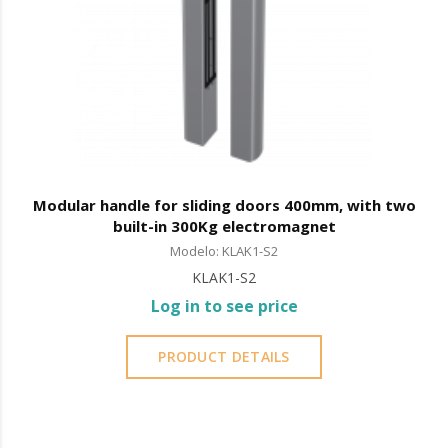
Modular handle for sliding doors 400mm, with two
built-in 300Kg electromagnet
Modelo: KLAK1-S2
KLAK1-S2
Log in to see price
PRODUCT DETAILS