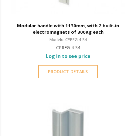
Modular handle with 1130mm, with 2 built-in
electromagnets of 300Kg each
Modelo: CPREG-4-S4
CPREG-4-S4
Log in to see price
PRODUCT DETAILS