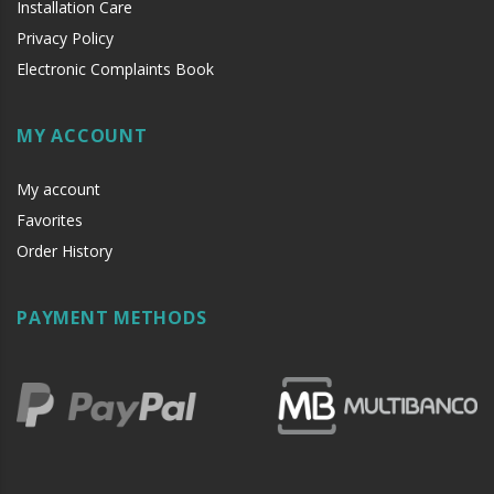
Installation Care
Privacy Policy
Electronic Complaints Book
MY ACCOUNT
My account
Favorites
Order History
PAYMENT METHODS