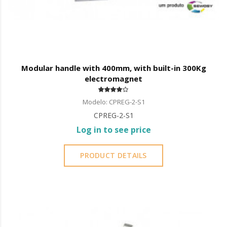
Modular handle with 400mm, with built-in 300Kg
electromagnet
Modelo: CPREG-2-S1
CPREG-2-S1
Log in to see price
PRODUCT DETAILS