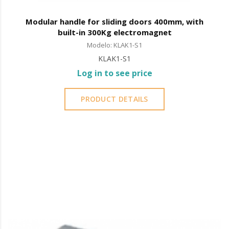
Modular handle for sliding doors 400mm, with
built-in 300Kg electromagnet
Modelo: KLAK1-S1
KLAK1-S1
Log in to see price
PRODUCT DETAILS