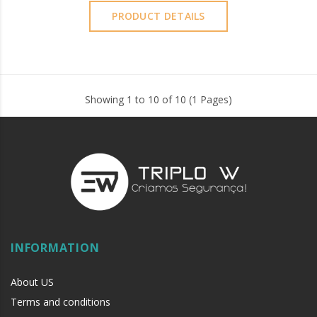
PRODUCT DETAILS
Showing 1 to 10 of 10 (1 Pages)
INFORMATION
About US
Terms and conditions