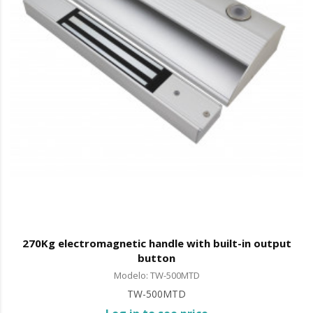
270Kg electromagnetic handle with built-in output
button
Modelo: TW-500MTD
TW-500MTD