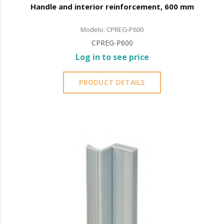
Handle and interior reinforcement, 600 mm
Modelo: CPREG-P600
CPREG-P600
Log in to see price
PRODUCT DETAILS