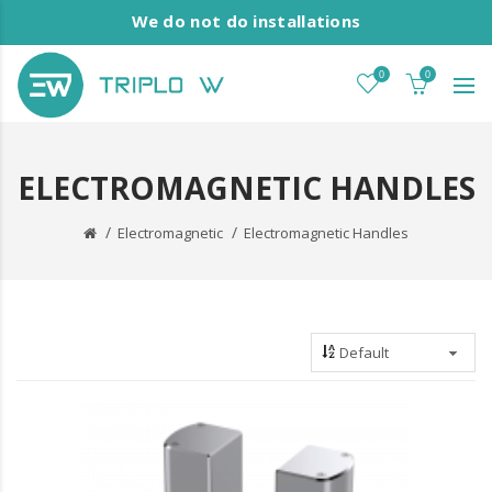
We do not do installations
0
0
ELECTROMAGNETIC HANDLES
Electromagnetic
Electromagnetic Handles