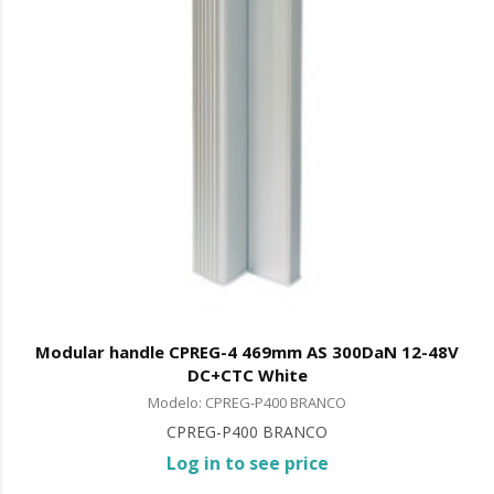
Modular handle CPREG-4 469mm AS 300DaN 12-48V
DC+CTC White
Modelo: CPREG-P400 BRANCO
CPREG-P400 BRANCO
Log in to see price