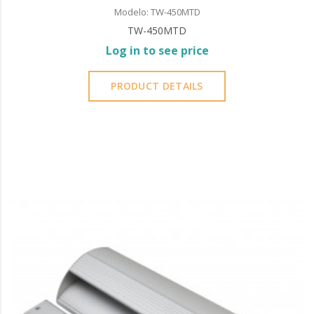
Modelo: TW-450MTD
TW-450MTD
Log in to see price
PRODUCT DETAILS