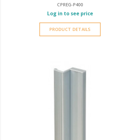
CPREG-P400
Log in to see price
PRODUCT DETAILS