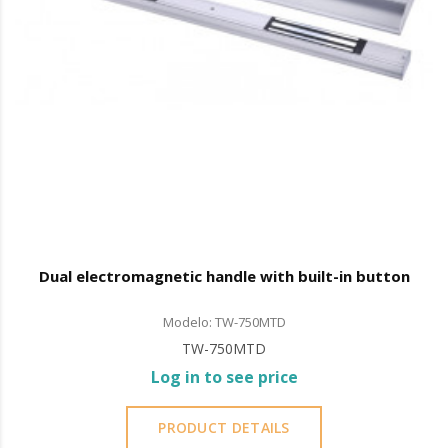
Dual electromagnetic handle with built-in button
Modelo: TW-750MTD
TW-750MTD
Log in to see price
PRODUCT DETAILS