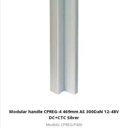
Modular handle CPREG-4 469mm AS 300DaN 12-48V
DC+CTC Silver
Modelo: CPREG-P400