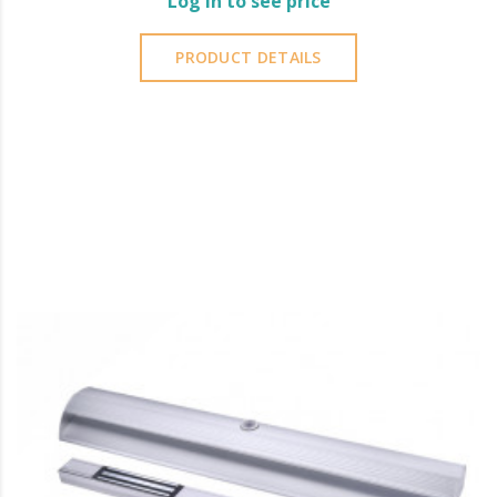
Log in to see price
PRODUCT DETAILS