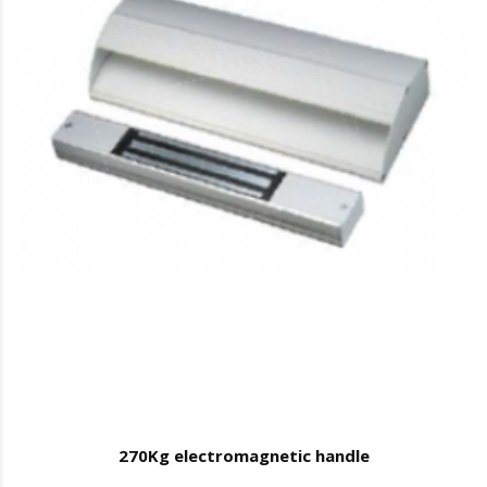
270Kg electromagnetic handle