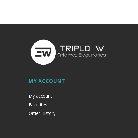
MY ACCOUNT
My account
Favorites
Order History