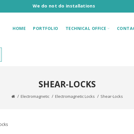
We do not do installations
HOME
PORTFOLIO
TECHNICAL OFFICE
CONTA
SHEAR-LOCKS
Electromagnetic
Electromagnetic Locks
Shear-Locks
ocks