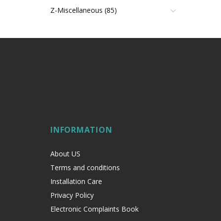
Z-Miscellaneous (85)
INFORMATION
About US
Terms and conditions
Installation Care
Privacy Policy
Electronic Complaints Book