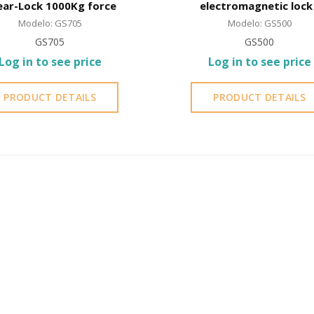
ear-Lock 1000Kg force
electromagnetic lock 
Shear-Lock
Modelo: GS705
Modelo: GS500
GS705
GS500
Log in to see price
Log in to see price
PRODUCT DETAILS
PRODUCT DETAILS