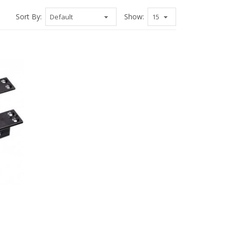
Sort By:
Show: