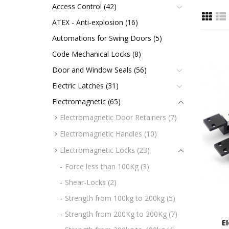
Access Control (42)
ATEX - Anti-explosion (16)
Automations for Swing Doors (5)
Code Mechanical Locks (8)
Door and Window Seals (56)
Electric Latches (31)
Electromagnetic (65)
Electromagnetic Door Retainers (7)
Electromagnetic Handles (10)
Electromagnetic Locks (23)
Force less than 100Kg (3)
Shear-Locks (2)
Strength from 100kg to 200kg (5)
Strength from 200Kg to 300Kg (7)
E