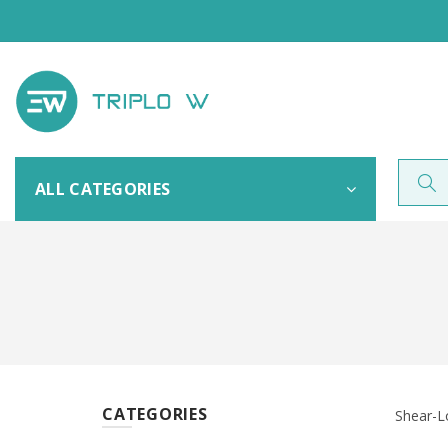
ALL CATEGORIES
CATEGORIES
Shear-L