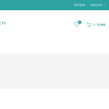
ENTRAR
ENGLISH
CTS
0
0
/
0,00€