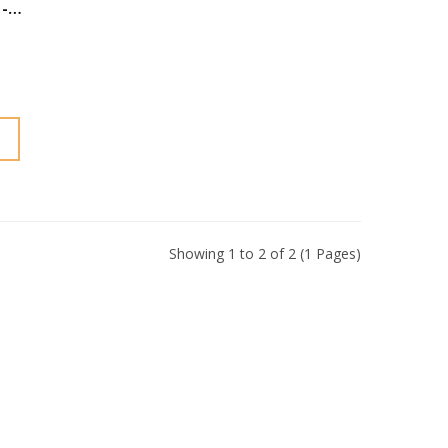
-
Showing 1 to 2 of 2 (1 Pages)