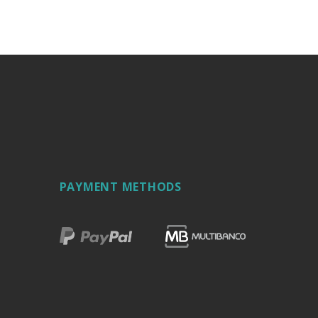
PAYMENT METHODS