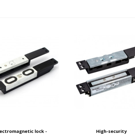
lectromagnetic lock -
High-security