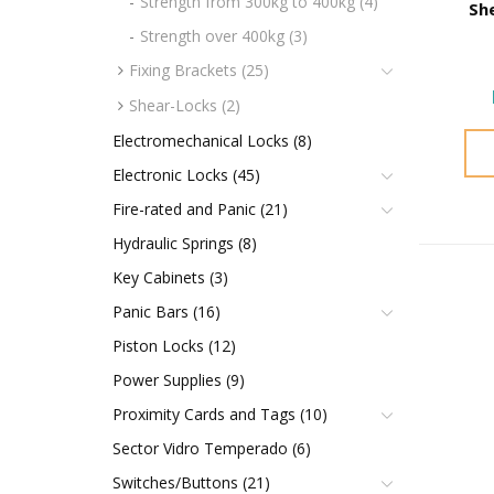
Strength from 300kg to 400kg (4)
Sh
Strength over 400kg (3)
Fixing Brackets (25)
Shear-Locks (2)
Electromechanical Locks (8)
Electronic Locks (45)
Fire-rated and Panic (21)
Hydraulic Springs (8)
Key Cabinets (3)
Panic Bars (16)
Piston Locks (12)
Power Supplies (9)
Proximity Cards and Tags (10)
Sector Vidro Temperado (6)
Switches/Buttons (21)