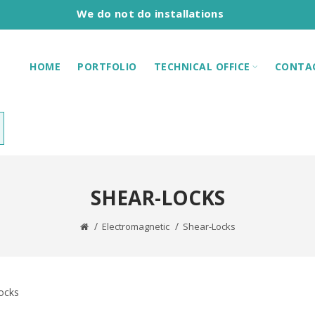
We do not do installations
HOME
PORTFOLIO
TECHNICAL OFFICE
CONTA
SHEAR-LOCKS
Electromagnetic
Shear-Locks
ocks