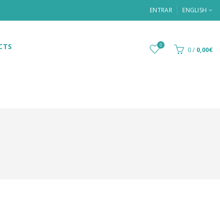
ENTRAR
ENGLISH
CTS
0
0
/
0,00€