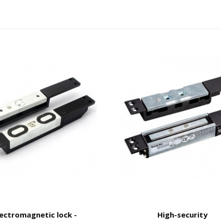
lectromagnetic lock -
High-security