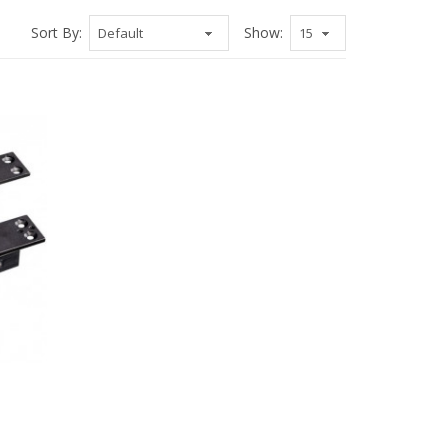
Sort By:
Show: