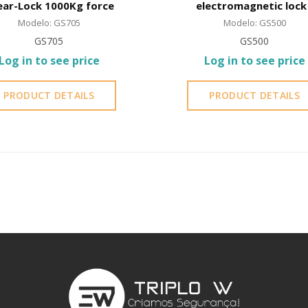
ear-Lock 1000Kg force
electromagnetic lock 
Shear-Lock
Modelo: GS705
Modelo: GS500
GS705
GS500
Log in to see price
Log in to see price
PRODUCT DETAILS
PRODUCT DETAILS