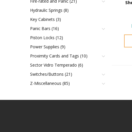
Fire-rated and Panic (21)
Sh
Hydraulic Springs (8)
Key Cabinets (3)
Panic Bars (16)
Piston Locks (12)
Power Supplies (9)
Proximity Cards and Tags (10)
Sector Vidro Temperado (6)
Switches/Buttons (21)
Z-Miscellaneous (85)