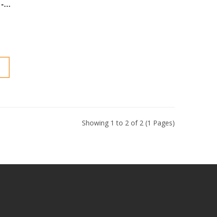
-
Showing 1 to 2 of 2 (1 Pages)