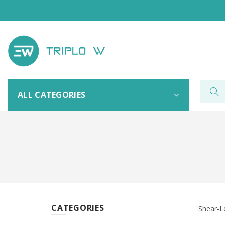
ALL CATEGORIES
CATEGORIES
Shear-L