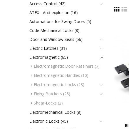
Access Control (42)
ATEX - Anti-explosion (16)
Automations for Swing Doors (5)
Code Mechanical Locks (8)
Door and Window Seals (56)
Electric Latches (31)
Electromagnetic (65)
Electromagnetic Door Retainers (7)
Electromagnetic Handles (10)
Electromagnetic Locks (23)
Fixing Brackets (25)
Shear-Locks (2)
Electromechanical Locks (8)
Electronic Locks (45)
E