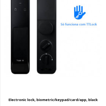
Electronic lock, biometric/keypad/card/app, black