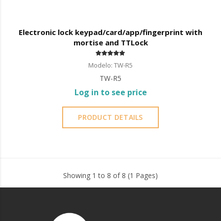
Electronic lock keypad/card/app/fingerprint with
mortise and TTLock
Modelo: TW-R5
TW-R5
Log in to see price
PRODUCT DETAILS
Showing 1 to 8 of 8 (1 Pages)