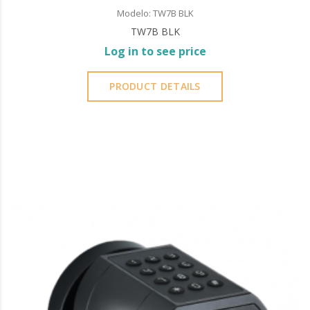
Modelo: TW7B BLK
TW7B BLK
Log in to see price
PRODUCT DETAILS