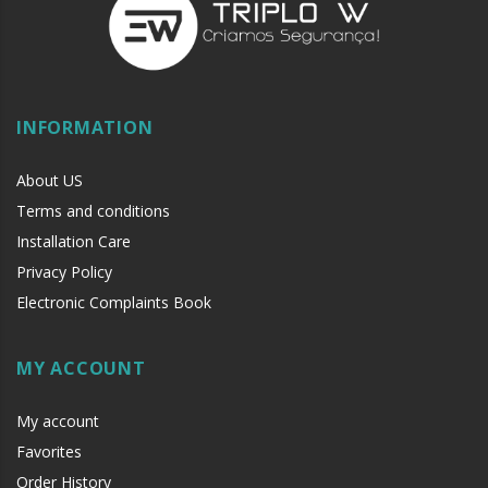
INFORMATION
About US
Terms and conditions
Installation Care
Privacy Policy
Electronic Complaints Book
MY ACCOUNT
My account
Favorites
Order History