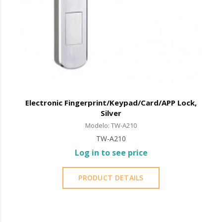
Electronic Fingerprint/Keypad/Card/APP Lock,
Silver
Modelo: TW-A210
TW-A210
Log in to see price
PRODUCT DETAILS