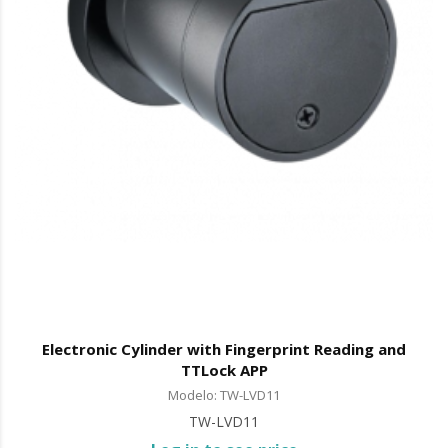
Electronic Cylinder with Fingerprint Reading and
TTLock APP
Modelo: TW-LVD11
TW-LVD11