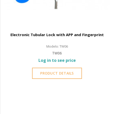
Electronic Tubular Lock with APP and Fingerprint
Modelo: TW06
TW06
Log in to see price
PRODUCT DETAILS