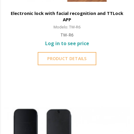
Electronic lock with facial recognition and TTLock
APP
Modelo: TW-R6
TW-R6
Log in to see price
PRODUCT DETAILS