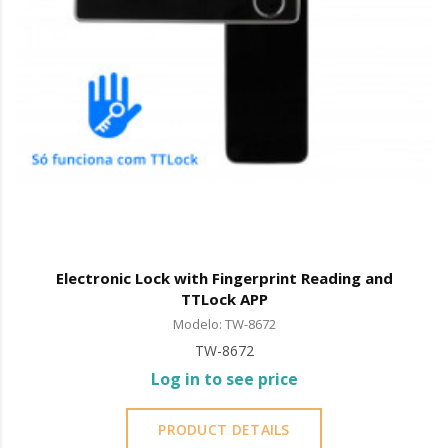
Electronic Lock with Fingerprint Reading and
TTLock APP
Modelo: TW-8672
TW-8672
Log in to see price
PRODUCT DETAILS