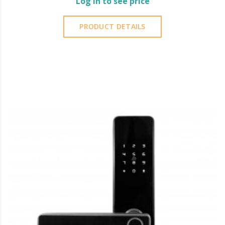
Log in to see price
PRODUCT DETAILS