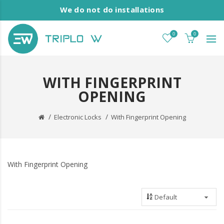
We do not do installations
0
0
WITH FINGERPRINT
OPENING
Electronic Locks
With Fingerprint Opening
With Fingerprint Opening