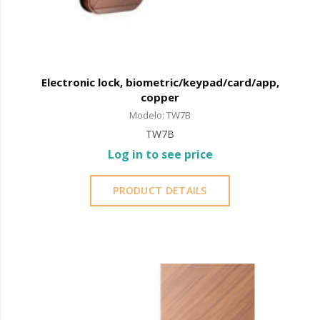
Electronic lock, biometric/keypad/card/app,
copper
Modelo: TW7B
TW7B
Log in to see price
PRODUCT DETAILS