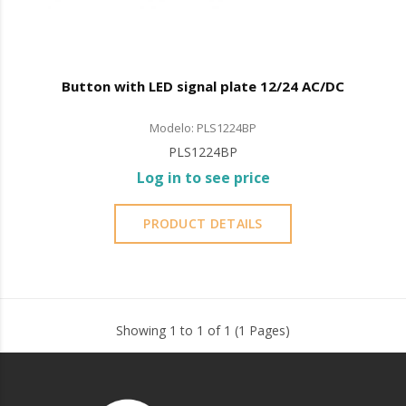
Button with LED signal plate 12/24 AC/DC
Modelo: PLS1224BP
PLS1224BP
Log in to see price
PRODUCT DETAILS
Showing 1 to 1 of 1 (1 Pages)