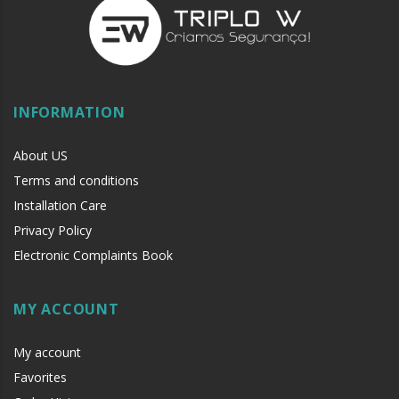
INFORMATION
About US
Terms and conditions
Installation Care
Privacy Policy
Electronic Complaints Book
MY ACCOUNT
My account
Favorites