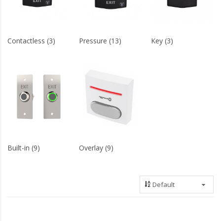
Contactless (3)
Pressure (13)
Key (3)
Built-in (9)
Overlay (9)