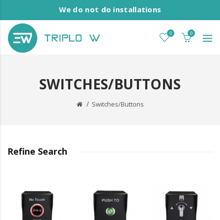
We do not do installations
0
0
SWITCHES/BUTTONS
Switches/Buttons
Refine Search