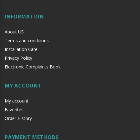
INFORMATION
About US
Terms and conditions
Installation Care
Privacy Policy
Electronic Complaints Book
MY ACCOUNT
My account
Favorites
Order History
PAYMENT METHODS