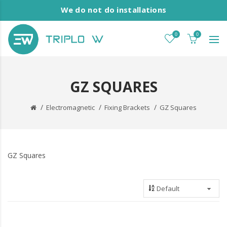
We do not do installations
0
0
GZ SQUARES
Electromagnetic
Fixing Brackets
GZ Squares
GZ Squares