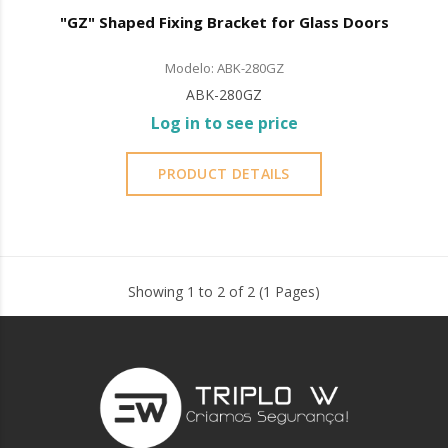
"GZ" Shaped Fixing Bracket for Glass Doors
Modelo: ABK-280GZ
ABK-280GZ
Log in to see price
PRODUCT DETAILS
Showing 1 to 2 of 2 (1 Pages)