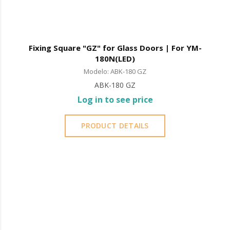
Fixing Square "GZ" for Glass Doors | For YM-
180N(LED)
Modelo: ABK-180 GZ
ABK-180 GZ
Log in to see price
PRODUCT DETAILS