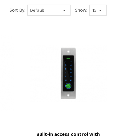
Sort By:
Show:
Built-in access control with