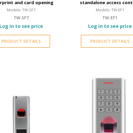
erprint and card opening
standalone access cont
EM card | IP66 | Waterp
Modelo: TW-SF7
Modelo: TW-EF1
TW-SF7
TW-EF1
Log in to see price
Log in to see price
PRODUCT DETAILS
PRODUCT DETAILS