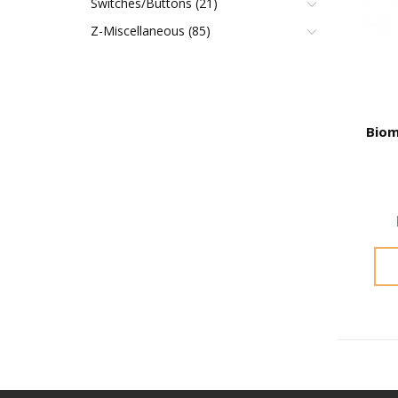
Switches/Buttons (21)
Z-Miscellaneous (85)
Biom