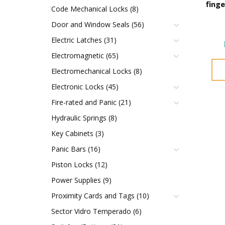
fing
Code Mechanical Locks (8)
Door and Window Seals (56)
Electric Latches (31)
Electromagnetic (65)
Electromechanical Locks (8)
Electronic Locks (45)
Fire-rated and Panic (21)
Hydraulic Springs (8)
Key Cabinets (3)
Panic Bars (16)
Piston Locks (12)
Power Supplies (9)
Proximity Cards and Tags (10)
Sector Vidro Temperado (6)