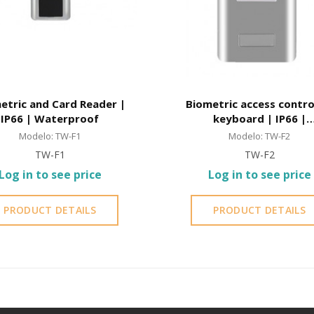
etric and Card Reader |
Biometric access contro
IP66 | Waterproof
keyboard | IP66 |
Waterproof
Modelo: TW-F1
Modelo: TW-F2
TW-F1
TW-F2
Log in to see price
Log in to see price
PRODUCT DETAILS
PRODUCT DETAILS