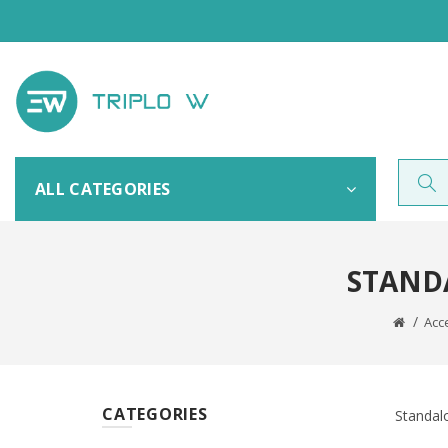
ALL CATEGORIES
STAND
Acc
CATEGORIES
Standalo