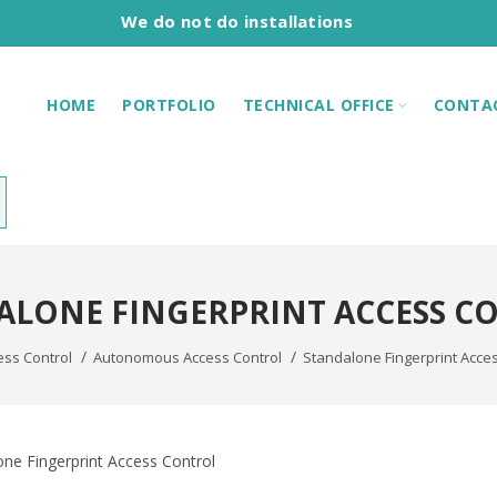
We do not do installations
HOME
PORTFOLIO
TECHNICAL OFFICE
CONTA
ALONE FINGERPRINT ACCESS C
ess Control
Autonomous Access Control
Standalone Fingerprint Acces
ne Fingerprint Access Control