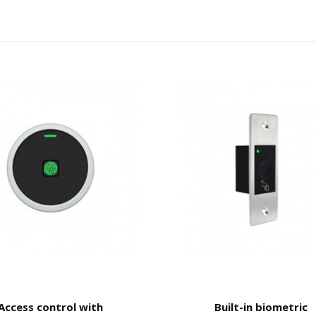
Access control with
Built-in biometric