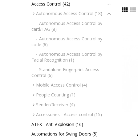
Access Control (42)
Autonomous Access Control (18)
Autonomous Access Control by
card/TAG (8)
Autonomous Access Control by
code (6)
Autonomous Access Control by
Facial Recognition (1)
Standalone Fingerprint Access
Control (6)
Mobile Access Control (4)
People Counting (1)
Sender/Receiver (4)
Accessories - Access control (15)
ATEX - Anti-explosion (16)
Automations for Swing Doors (5)