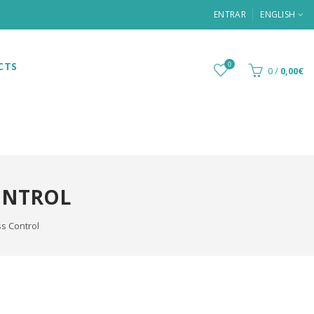
ENTRAR
ENGLISH
CTS
0
0
/
0,00€
ONTROL
s Control