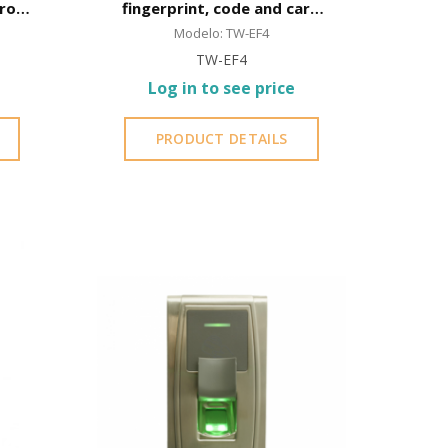
rol,
fingerprint, code and card
roof
opening
Modelo: TW-EF4
TW-EF4
Log in to see price
PRODUCT DETAILS