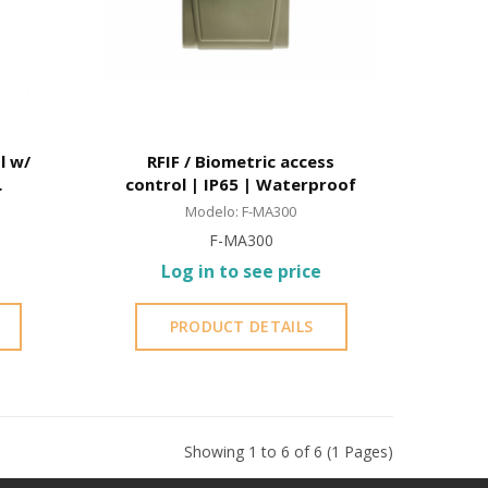
l w/
RFIF / Biometric access
control | IP65 | Waterproof
Modelo: F-MA300
F-MA300
Log in to see price
PRODUCT DETAILS
Showing 1 to 6 of 6 (1 Pages)