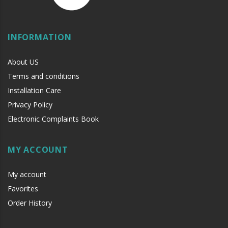
INFORMATION
About US
Terms and conditions
Installation Care
Privacy Policy
Electronic Complaints Book
MY ACCOUNT
My account
Favorites
Order History