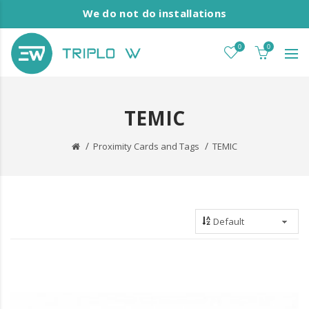
We do not do installations
0
0
TEMIC
Proximity Cards and Tags
TEMIC