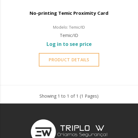
No-printing Temic Proximity Card
Modelo: Temic/ID
Temic/ID
Log in to see price
PRODUCT DETAILS
Showing 1 to 1 of 1 (1 Pages)