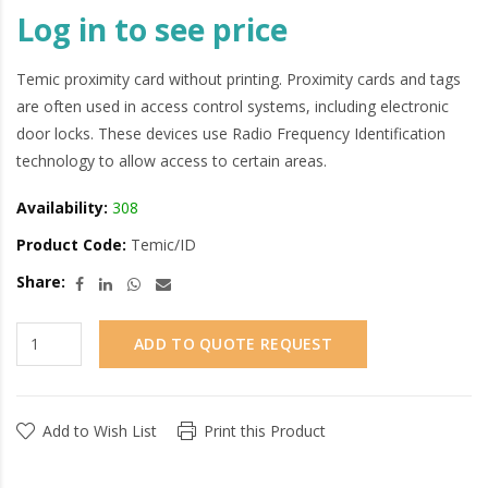
Log in to see price
Temic proximity card without printing. Proximity cards and tags
are often used in access control systems, including electronic
door locks. These devices use Radio Frequency Identification
technology to allow access to certain areas.
Availability:
308
Product Code:
Temic/ID
Share:
ADD TO QUOTE REQUEST
Add to Wish List
Print this Product