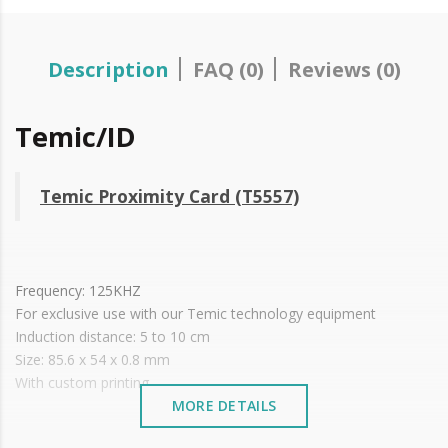
Description
FAQ (0)
Reviews (0)
Temic/ID
Temic Proximity Card (T5557)
Frequency: 125KHZ
For exclusive use with our Temic technology equipment
Induction distance: 5 to 10 cm
Size: 85.6 x 54 x 0.8 mm
With custom printing.
MORE DETAILS