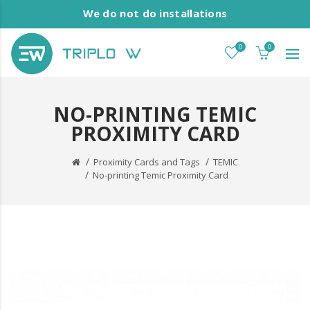
We do not do installations
0
0
NO-PRINTING TEMIC
PROXIMITY CARD
Proximity Cards and Tags
TEMIC
No-printing Temic Proximity Card