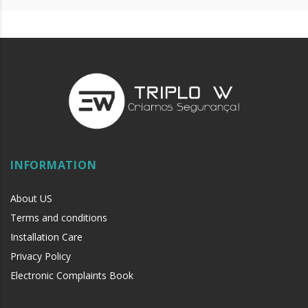
INFORMATION
About US
Terms and conditions
Installation Care
Privacy Policy
Electronic Complaints Book