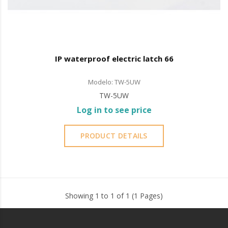
IP waterproof electric latch 66
Modelo: TW-5UW
TW-5UW
Log in to see price
PRODUCT DETAILS
Showing 1 to 1 of 1 (1 Pages)