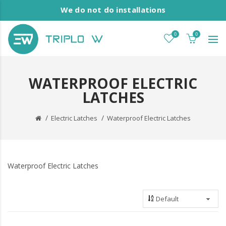
We do not do installations
0
0
WATERPROOF ELECTRIC
LATCHES
Electric Latches
Waterproof Electric Latches
Waterproof Electric Latches