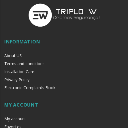
INFORMATION
About US
Terms and conditions
Installation Care
Privacy Policy
Electronic Complaints Book
MY ACCOUNT
My account
Favorites