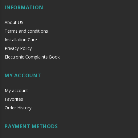
INFORMATION
About US
Terms and conditions
Installation Care
Privacy Policy
Electronic Complaints Book
MY ACCOUNT
My account
Favorites
Order History
PAYMENT METHODS