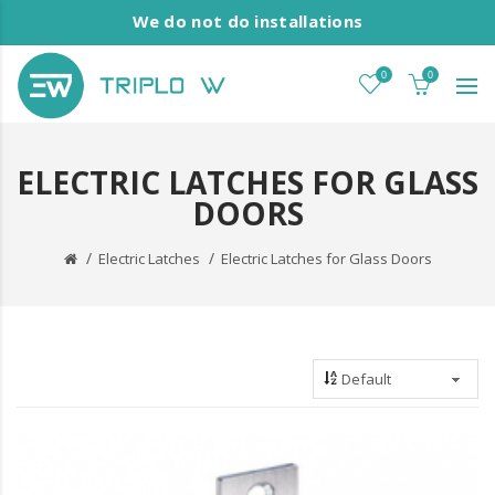
We do not do installations
0
0
ELECTRIC LATCHES FOR GLASS
DOORS
Electric Latches
Electric Latches for Glass Doors