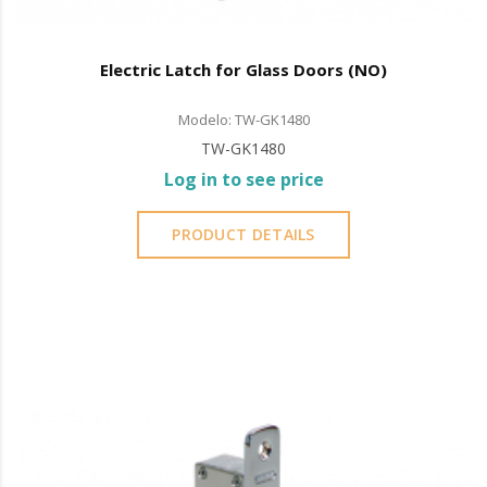
Electric Latch for Glass Doors (NO)
Modelo: TW-GK1480
TW-GK1480
Log in to see price
PRODUCT DETAILS