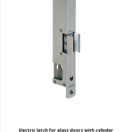
Electric latch for glass doors with cylinder