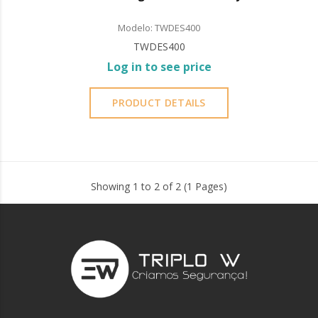
Modelo: TWDES400
TWDES400
Log in to see price
PRODUCT DETAILS
Showing 1 to 2 of 2 (1 Pages)