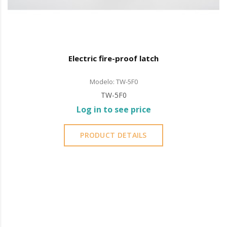
Electric fire-proof latch
Modelo: TW-5F0
TW-5F0
Log in to see price
PRODUCT DETAILS