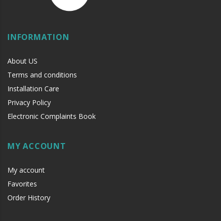
INFORMATION
About US
Terms and conditions
Installation Care
Privacy Policy
Electronic Complaints Book
MY ACCOUNT
My account
Favorites
Order History