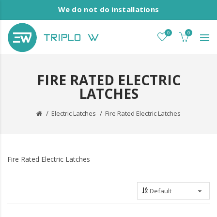
We do not do installations
0
0
FIRE RATED ELECTRIC
LATCHES
Electric Latches
Fire Rated Electric Latches
Fire Rated Electric Latches