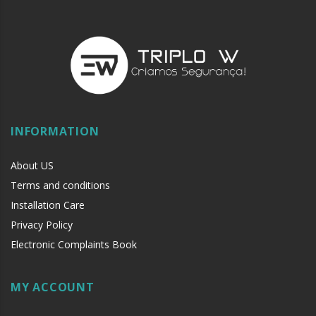
INFORMATION
About US
Terms and conditions
Installation Care
Privacy Policy
Electronic Complaints Book
MY ACCOUNT