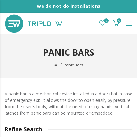
We do not do installations
0
0
PANIC BARS
Panic Bars
A panic bar is a mechanical device installed in a door that in case
of emergency exit, it allows the door to open easily by pressure
from the user´s body, without the need of using hands. Vertical
latches from panic bars can be mounted or embedded.
Refine Search