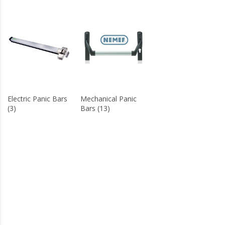
Electric Panic Bars
Mechanical Panic
(3)
Bars (13)