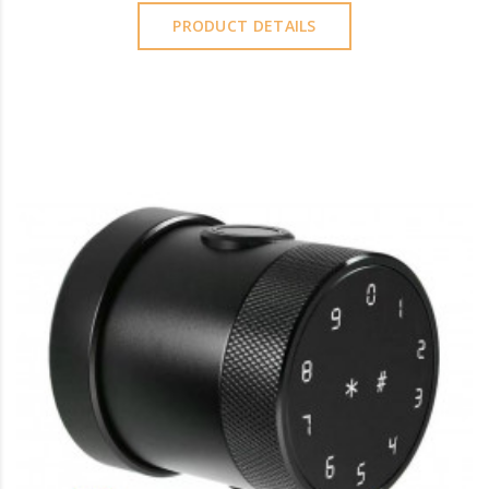
PRODUCT DETAILS