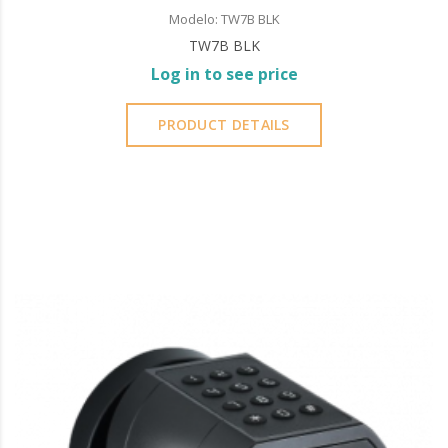
Modelo: TW7B BLK
TW7B BLK
Log in to see price
PRODUCT DETAILS