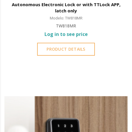
Autonomous Electronic Lock or with TTLock APP,
latch only
Modelo: TW818MR
TW818MR
Log in to see price
PRODUCT DETAILS