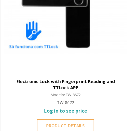
Electronic Lock with Fingerprint Reading and
TTLock APP
Modelo: TW-8672
TW-8672
Log in to see price
PRODUCT DETAILS