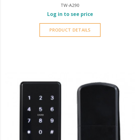
TW-A290
Log in to see price
PRODUCT DETAILS