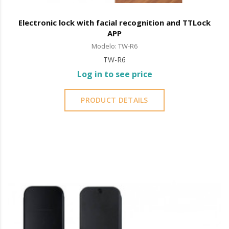
Electronic lock with facial recognition and TTLock
APP
Modelo: TW-R6
TW-R6
Log in to see price
PRODUCT DETAILS