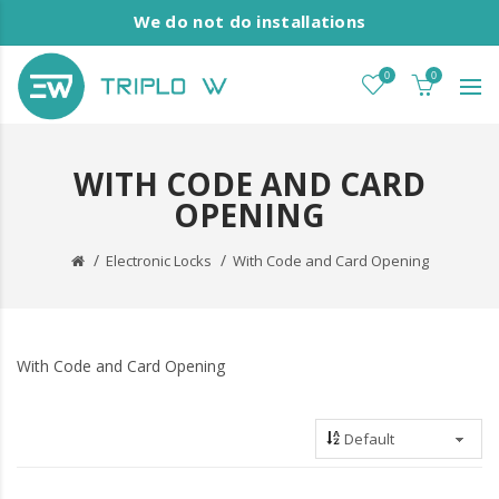
We do not do installations
0
0
WITH CODE AND CARD
OPENING
Electronic Locks
With Code and Card Opening
With Code and Card Opening