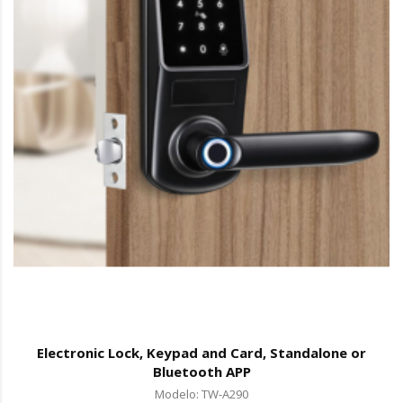
Electronic Lock, Keypad and Card, Standalone or
Bluetooth APP
Modelo: TW-A290