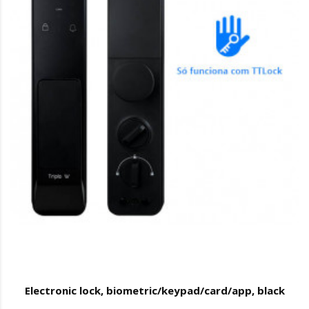
Electronic lock, biometric/keypad/card/app, black