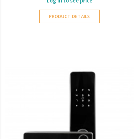
Log in to see price
PRODUCT DETAILS