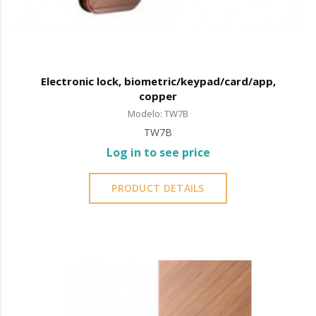
Electronic lock, biometric/keypad/card/app,
copper
Modelo: TW7B
TW7B
Log in to see price
PRODUCT DETAILS