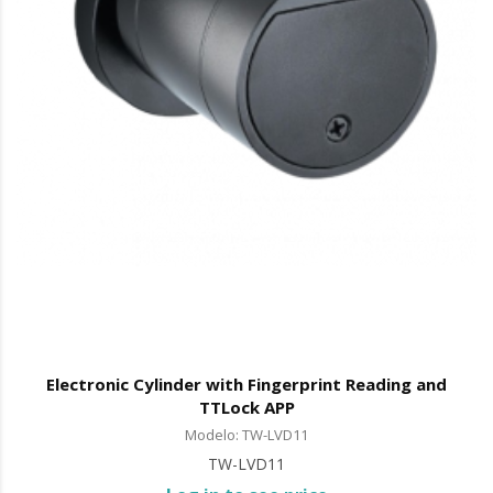
Electronic Cylinder with Fingerprint Reading and
TTLock APP
Modelo: TW-LVD11
TW-LVD11