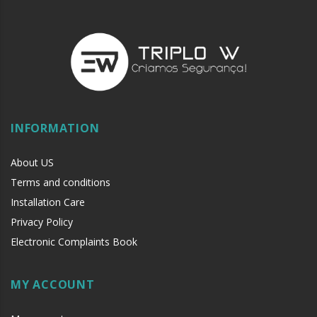
INFORMATION
About US
Terms and conditions
Installation Care
Privacy Policy
Electronic Complaints Book
MY ACCOUNT