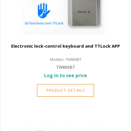
Electronic lock-control keyboard and TTLock APP
Modelo: TW866BT
TW866BT
Log in to see price
PRODUCT DETAILS