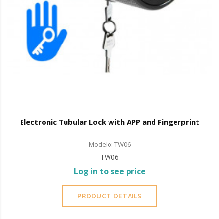
Electronic Tubular Lock with APP and Fingerprint
Modelo: TW06
TW06
Log in to see price
PRODUCT DETAILS