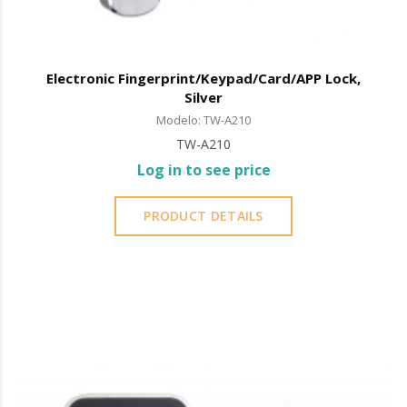
Electronic Fingerprint/Keypad/Card/APP Lock,
Silver
Modelo: TW-A210
TW-A210
Log in to see price
PRODUCT DETAILS