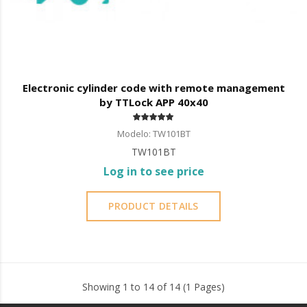
Electronic cylinder code with remote management
by TTLock APP 40x40
Modelo: TW101BT
TW101BT
Log in to see price
PRODUCT DETAILS
Showing 1 to 14 of 14 (1 Pages)