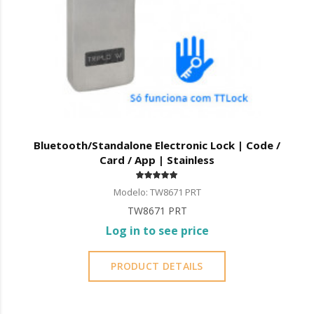
Bluetooth/Standalone Electronic Lock | Code /
Card / App | Stainless
Modelo: TW8671 PRT
TW8671 PRT
Log in to see price
PRODUCT DETAILS