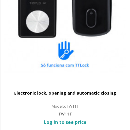
Electronic lock, opening and automatic closing
Modelo: TW11T
TW11T
Log in to see price