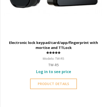
Electronic lock keypad/card/app/fingerprint with
mortise and TTLock
Modelo: TW-R5
TW-R5
Log in to see price
PRODUCT DETAILS