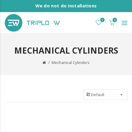
We do not do installations
0
0
MECHANICAL CYLINDERS
Mechanical Cylinders