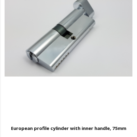
European profile cylinder with inner handle, 75mm