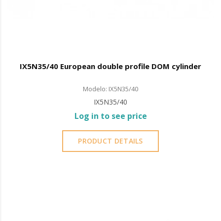
IX5N35/40 European double profile DOM cylinder
Modelo: IX5N35/40
IX5N35/40
Log in to see price
PRODUCT DETAILS