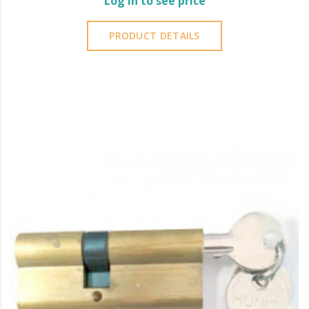
Log in to see price
PRODUCT DETAILS