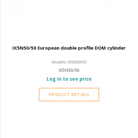
IX5N50/50 European double profile DOM cylinder
Modelo: IX5N50/50
IX5N50/50
Log in to see price
PRODUCT DETAILS