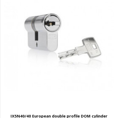
IX5N40/40 European double profile DOM cylinder