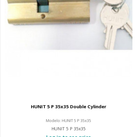
HUNIT 5 P 35x35 Double Cylinder
Modelo: HUNIT 5 P 35x35
HUNIT 5 P 35x35