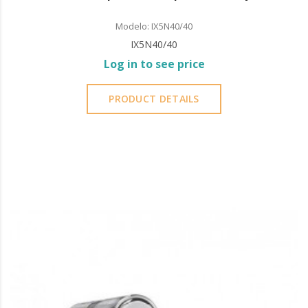
Modelo: IX5N40/40
IX5N40/40
Log in to see price
PRODUCT DETAILS