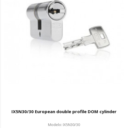
IX5N30/30 European double profile DOM cylinder
Modelo: IX5N30/30