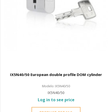
IX5N40/50 European double profile DOM cylinder
Modelo: IX5N40/50
IX5N40/50
Log in to see price