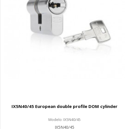
IX5N40/45 European double profile DOM cylinder
Modelo: IX5N40/45
IX5N40/45