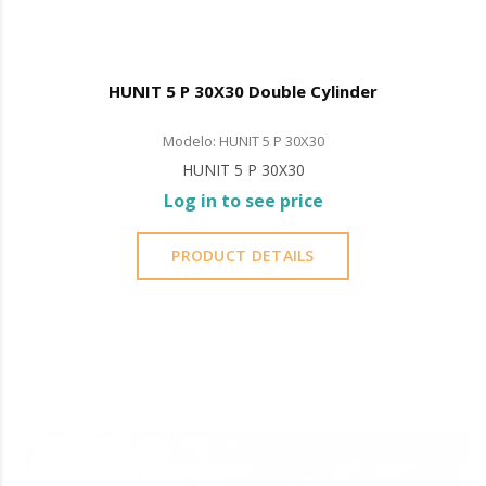
HUNIT 5 P 30X30 Double Cylinder
Modelo: HUNIT 5 P 30X30
HUNIT 5 P 30X30
Log in to see price
PRODUCT DETAILS