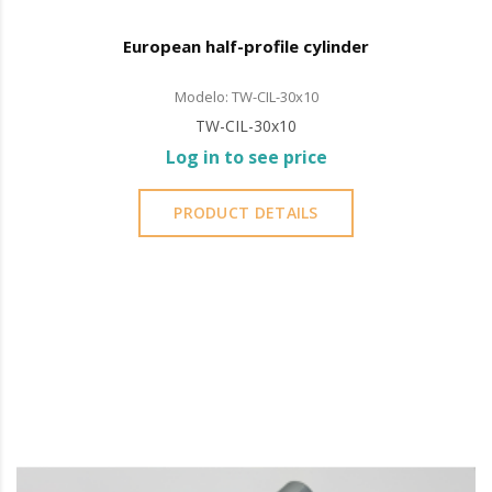
European half-profile cylinder
Modelo: TW-CIL-30x10
TW-CIL-30x10
Log in to see price
PRODUCT DETAILS