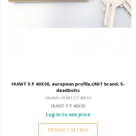
HUNIT 5 P 40X30, european profile,UNIT brand, 5-
deadbolts
Modelo: HUNIT 5 P 40X30
HUNIT 5 P 40X30
Log in to see price
PRODUCT DETAILS