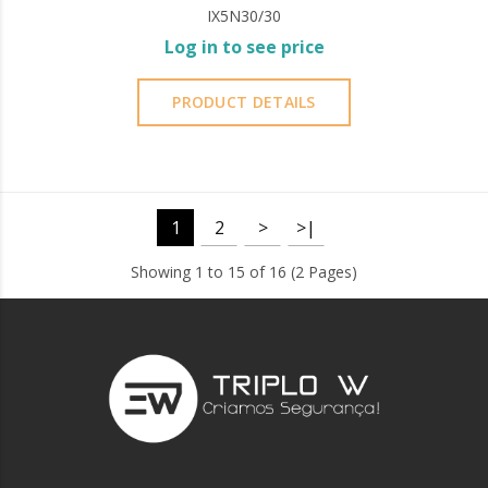
IX5N30/30
Log in to see price
PRODUCT DETAILS
1
2
>
>|
Showing 1 to 15 of 16 (2 Pages)