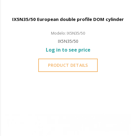
IX5N35/50 European double profile DOM cylinder
Modelo: IX5N35/50
IX5N35/50
Log in to see price
PRODUCT DETAILS