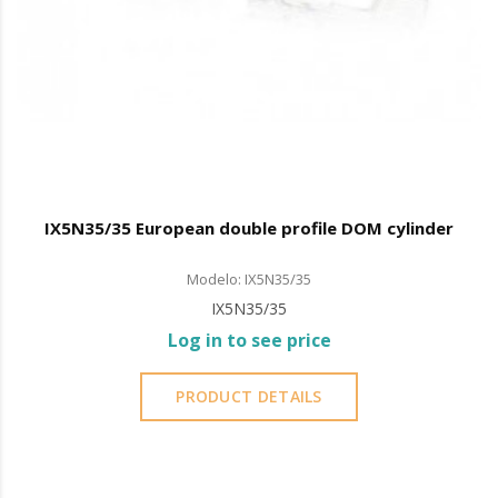
IX5N35/35 European double profile DOM cylinder
Modelo: IX5N35/35
IX5N35/35
Log in to see price
PRODUCT DETAILS