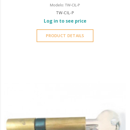
Modelo: TW-CIL-P
TW-CIL-P
Log in to see price
PRODUCT DETAILS