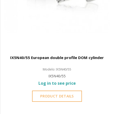
IX5N40/55 European double profile DOM cylinder
Modelo: IX5N40/55
IX5N40/55
Log in to see price
PRODUCT DETAILS