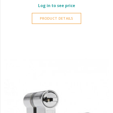
Log in to see price
PRODUCT DETAILS