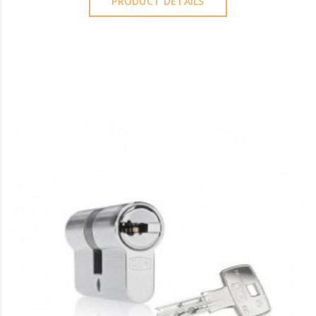
PRODUCT DETAILS