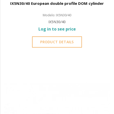
IX5N30/40 European double profile DOM cylinder
Modelo: IX5N30/40
IX5N30/40
Log in to see price
PRODUCT DETAILS