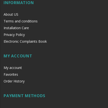
INFORMATION
About US
Terms and conditions
Installation Care
Privacy Policy
Electronic Complaints Book
MY ACCOUNT
My account
Favorites
Order History
PAYMENT METHODS