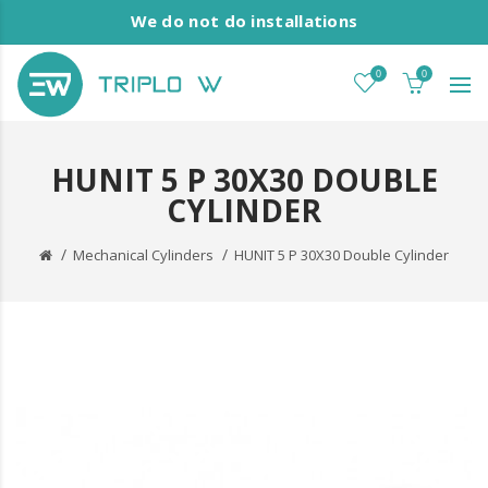
We do not do installations
0
0
HUNIT 5 P 30X30 DOUBLE
CYLINDER
Mechanical Cylinders
HUNIT 5 P 30X30 Double Cylinder