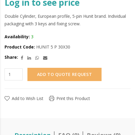
Log in to see price
Double Cylinder, European profile, 5-pin Hunit brand. Individual
packaging with 3 keys and fixing screw.
Availability:
3
Product Code:
HUNIT 5 P 30X30
Share:
ADD TO QUOTE REQUEST
Add to Wish List
Print this Product