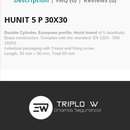
Description
FAQ (0)
Reviews (0)
HUNIT 5 P 30X30
Double
Cylinder,
European profile, Hunit brand
of 5
deadbolts.
Brass construction. Complies with the standard: EN 1303 - DIN
18254.
Individual packaging with 3 keys and fixing screw.
Length: 30 mm + 30 mm. Total 60 mm