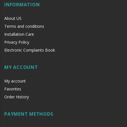
INFORMATION
About US
Terms and conditions
Installation Care
Privacy Policy
Electronic Complaints Book
MY ACCOUNT
My account
Favorites
Order History
PAYMENT METHODS