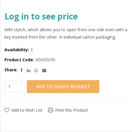
Log in to see price
With clutch, which allows you to open from one side even with a
key inserted from the other. In individual carton packaging.
Availability:
3
Product Code:
IX5N35/35
Share:
ADD TO QUOTE REQUEST
Add to Wish List
Print this Product