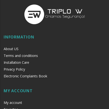
INFORMATION
About US
Terms and conditions
Installation Care
Privacy Policy
Electronic Complaints Book
MY ACCOUNT
My account