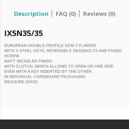
Description
FAQ (0)
Reviews (0)
IX5N35/35
EUROPEAN DOUBLE PROFILE
DOM
CYLINDER.
WITH 3 STEEL KEYS, REVERSIBLE DEADBOLTS AND FIXING
SCREW.
MATT NICKELED FINISH.
WITH CLUTCH, WHICH ALLOWS TO OPEN ON ONE SIDE
EVEN WITH A KEY INSERTED BY THE OTHER.
IN INDIVIDUAL CARDBOARD PACKAGING.
MEASURE:35X35