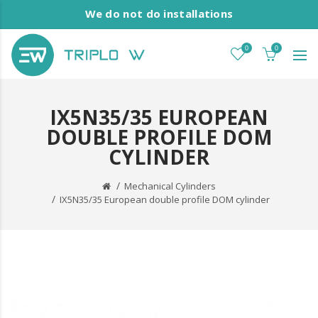
We do not do installations
0
0
IX5N35/35 EUROPEAN
DOUBLE PROFILE DOM
CYLINDER
Mechanical Cylinders
IX5N35/35 European double profile DOM cylinder