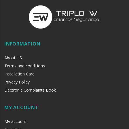
INFORMATION
About US
Terms and conditions
Installation Care
Privacy Policy
Electronic Complaints Book
MY ACCOUNT
My account