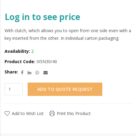
Log in to see price
With clutch, which allows you to open from one side even with a
key inserted from the other. In individual carton packaging.
Availability:
2
Product Code:
IX5N30/40
Share:
ADD TO QUOTE REQUEST
Add to Wish List
Print this Product