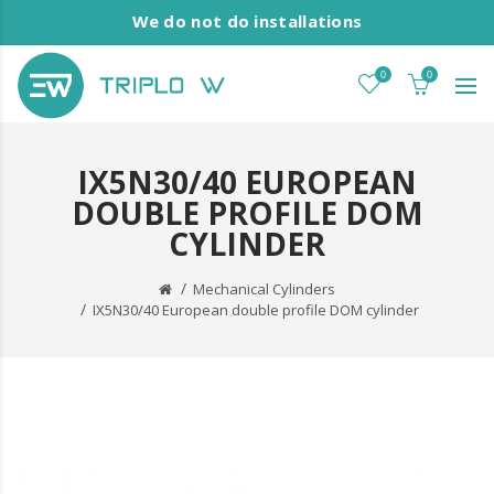
We do not do installations
0
0
IX5N30/40 EUROPEAN
DOUBLE PROFILE DOM
CYLINDER
Mechanical Cylinders
IX5N30/40 European double profile DOM cylinder