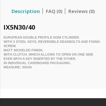
Description
FAQ (0)
Reviews (0)
IX5N30/40
EUROPEAN DOUBLE PROFILE
DOM
CYLINDER.
WITH 3 STEEL KEYS, REVERSIBLE DEADBOLTS AND FIXING
SCREW.
MATT NICKELED FINISH.
WITH CLUTCH, WHICH ALLOWS TO OPEN ON ONE SIDE
EVEN WITH A KEY INSERTED BY THE OTHER.
IN INDIVIDUAL CARDBOARD PACKAGING.
MEASURE: 30X40