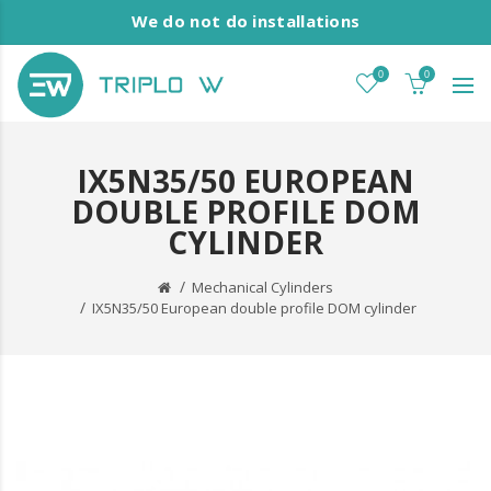
We do not do installations
0
0
IX5N35/50 EUROPEAN
DOUBLE PROFILE DOM
CYLINDER
Mechanical Cylinders
IX5N35/50 European double profile DOM cylinder