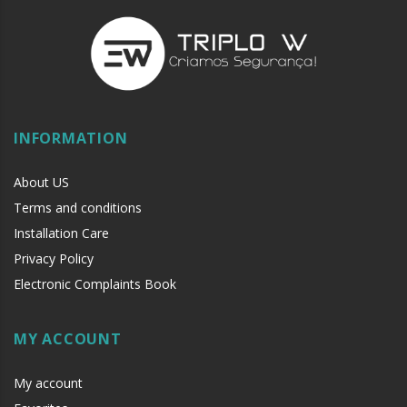
INFORMATION
About US
Terms and conditions
Installation Care
Privacy Policy
Electronic Complaints Book
MY ACCOUNT
My account