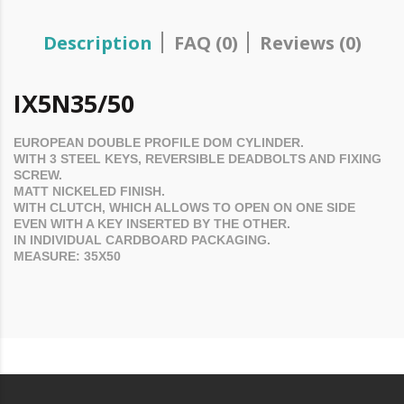
Description
FAQ (0)
Reviews (0)
IX5N35/50
EUROPEAN DOUBLE PROFILE
DOM
CYLINDER.
WITH 3 STEEL KEYS, REVERSIBLE DEADBOLTS AND FIXING
SCREW.
MATT NICKELED FINISH.
WITH CLUTCH, WHICH ALLOWS TO OPEN ON ONE SIDE
EVEN WITH A KEY INSERTED BY THE OTHER.
IN INDIVIDUAL CARDBOARD PACKAGING.
MEASURE: 35
X50