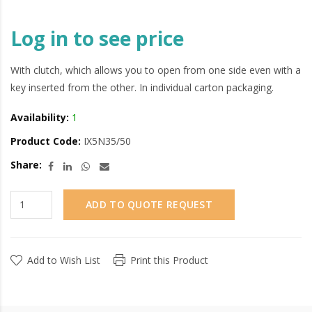
Log in to see price
With clutch, which allows you to open from one side even with a
key inserted from the other. In individual carton packaging.
Availability:
1
Product Code:
IX5N35/50
Share:
ADD TO QUOTE REQUEST
Add to Wish List
Print this Product