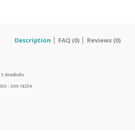
Description
FAQ (0)
Reviews (0)
 5
deadbolts
1303 - DIN 18254.