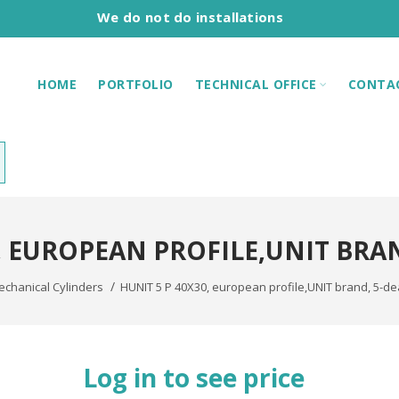
We do not do installations
HOME
PORTFOLIO
TECHNICAL OFFICE
CONTA
0, EUROPEAN PROFILE,UNIT BRA
chanical Cylinders
HUNIT 5 P 40X30, european profile,UNIT brand, 5-d
Log in to see price