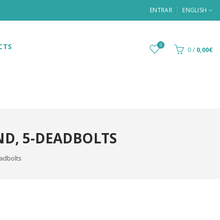
ENTRAR
ENGLISH
CTS
0
0
/
0,00€
ND, 5-DEADBOLTS
eadbolts