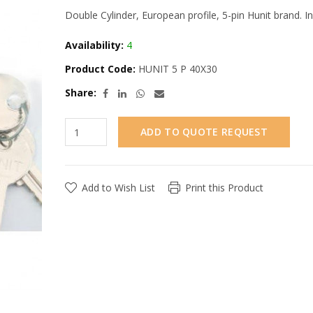
Double Cylinder, European profile, 5-pin Hunit brand. In
Availability:
4
Product Code:
HUNIT 5 P 40X30
Share:
ADD TO QUOTE REQUEST
Add to Wish List
Print this Product