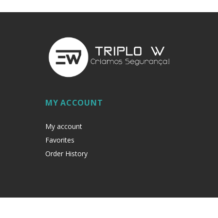
MY ACCOUNT
My account
Favorites
Order History