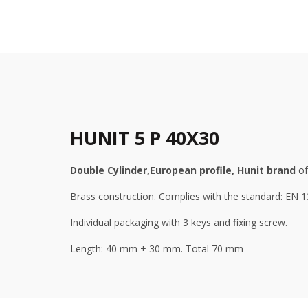
HUNIT 5 P 40X30
Double
Cylinder,
European profile, Hunit brand
of
Brass construction. Complies with the standard: EN 
Individual packaging with 3 keys and fixing screw.
Length: 40 mm + 30 mm. Total 70 mm