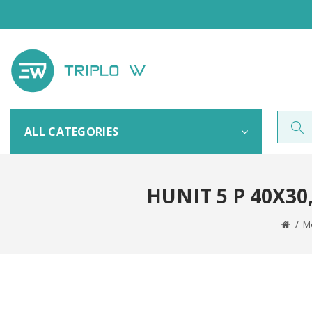
ALL CATEGORIES
HUNIT 5 P 40X3
Me