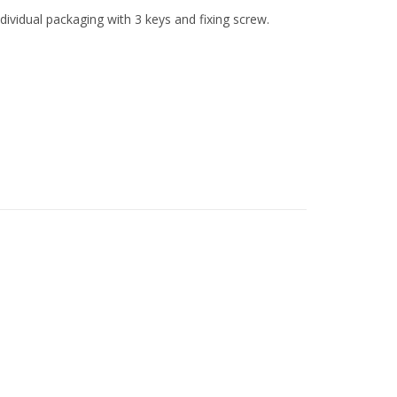
dividual packaging with 3 keys and fixing screw.