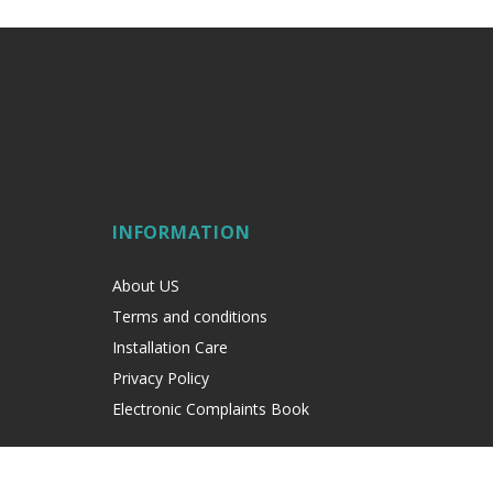
INFORMATION
About US
Terms and conditions
Installation Care
Privacy Policy
Electronic Complaints Book