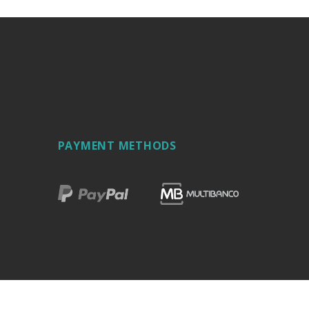
PAYMENT METHODS