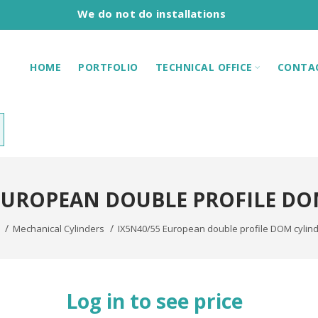
We do not do installations
HOME
PORTFOLIO
TECHNICAL OFFICE
CONTA
 EUROPEAN DOUBLE PROFILE DO
Mechanical Cylinders
IX5N40/55 European double profile DOM cylin
Log in to see price