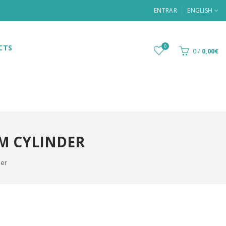
ENTRAR
ENGLISH
CTS
0
0
/
0,00€
M CYLINDER
der