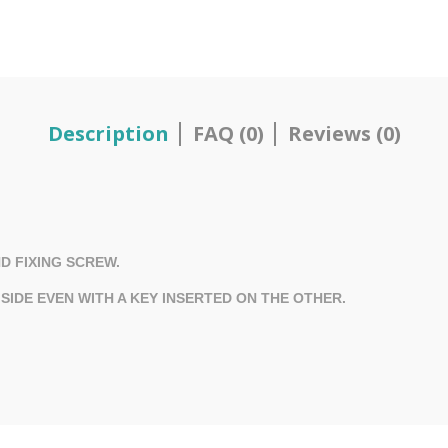
Description
FAQ (0)
Reviews (0)
D FIXING SCREW.
IDE EVEN WITH A KEY INSERTED ON THE OTHER.