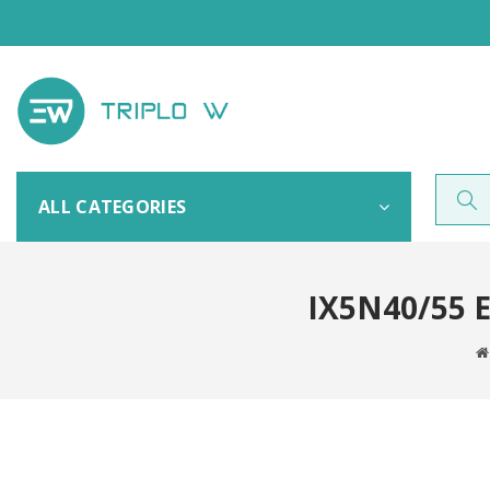
ALL CATEGORIES
IX5N40/55