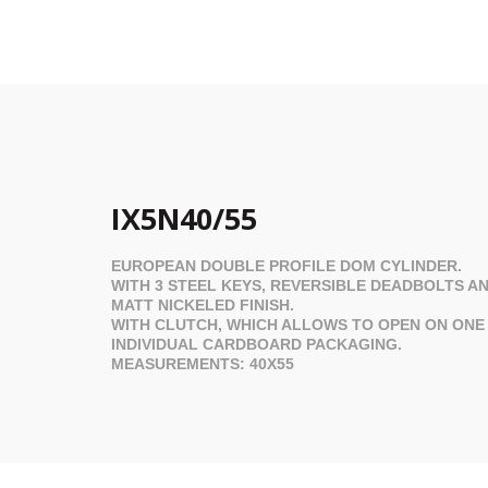
IX5N40/55
EUROPEAN DOUBLE PROFILE
DOM
CYLINDER.
WITH 3 STEEL KEYS, REVERSIBLE DEADBOLTS AN
MATT NICKELED FINISH.
WITH CLUTCH, WHICH ALLOWS TO OPEN ON ONE S
INDIVIDUAL CARDBOARD PACKAGING.
MEASUREMENTS: 40X55