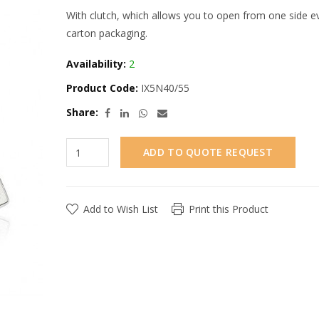
With clutch, which allows you to open from one side eve
carton packaging.
Availability:
2
Product Code:
IX5N40/55
Share:
ADD TO QUOTE REQUEST
Add to Wish List
Print this Product