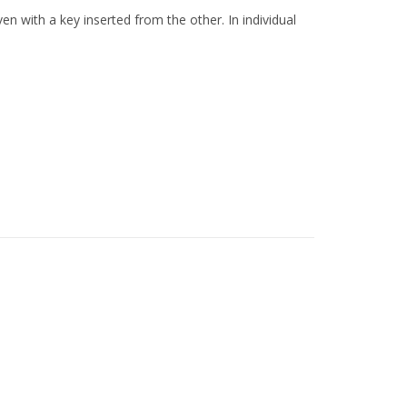
n with a key inserted from the other. In individual