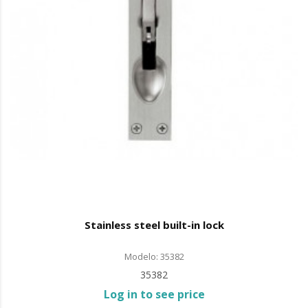
Stainless steel built-in lock
Modelo: 35382
35382
Log in to see price