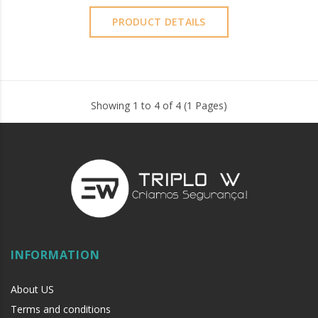
PRODUCT DETAILS
Showing 1 to 4 of 4 (1 Pages)
INFORMATION
About US
Terms and conditions