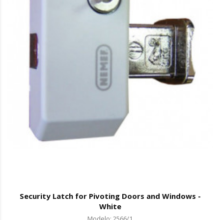
Security Latch for Pivoting Doors and Windows -
White
Modelo: 2566/1