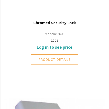
Chromed Security Lock
Modelo: 2608
2608
Log in to see price
PRODUCT DETAILS