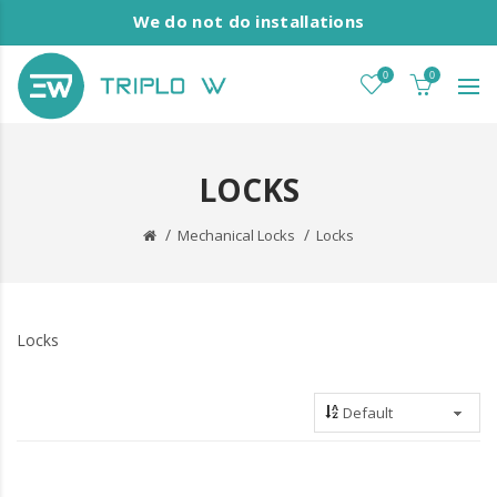
We do not do installations
0
0
LOCKS
Mechanical Locks
Locks
Locks