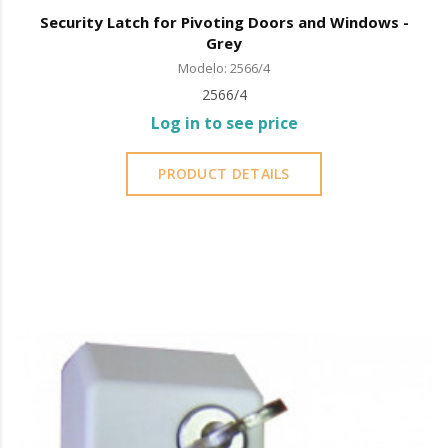
Security Latch for Pivoting Doors and Windows -
Grey
Modelo: 2566/4
2566/4
Log in to see price
PRODUCT DETAILS