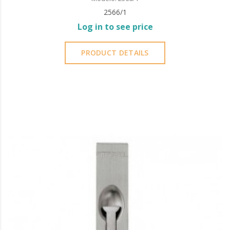
2566/1
Log in to see price
PRODUCT DETAILS