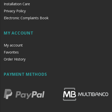
Installation Care
Privacy Policy
Electronic Complaints Book
MY ACCOUNT
My account
Favorites
Order History
PAYMENT METHODS