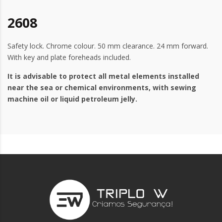
2608
Safety lock. Chrome colour. 50 mm clearance. 24 mm forward.
With key and plate foreheads included.
It is advisable to protect all metal elements installed
near the sea or chemical environments, with sewing
machine oil or liquid petroleum jelly.