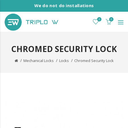
We do not do installations
0
0
CHROMED SECURITY LOCK
Mechanical Locks
Locks
Chromed Security Lock