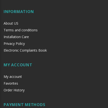
INFORMATION
About US
Terms and conditions
Installation Care
Privacy Policy
Electronic Complaints Book
MY ACCOUNT
My account
Favorites
Order History
PAYMENT METHODS