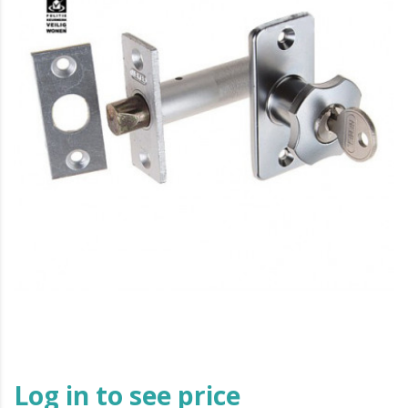
Log in to see price