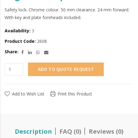
Safety lock. Chrome colour. 50 mm clearance. 24 mm forward.
With key and plate foreheads included.
Availability:
3
Product Code:
2608
Share:
ADD TO QUOTE REQUEST
Add to Wish List
Print this Product
Description
FAQ (0)
Reviews (0)