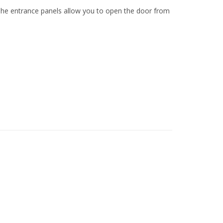
 The entrance panels allow you to open the door from