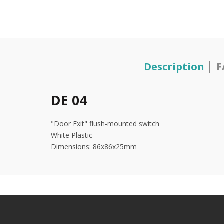
Description
F
DE 04
"Door Exit" flush-mounted switch
White Plastic
Dimensions: 86x86x25mm