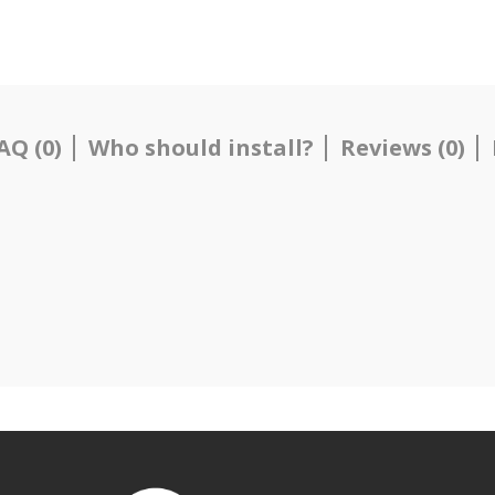
AQ (0)
Who should install?
Reviews (0)