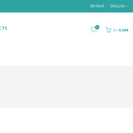
ENTRAR
ENGLISH
CTS
0
0
/
0,00€