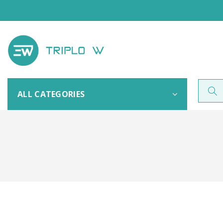
ALL CATEGORIES