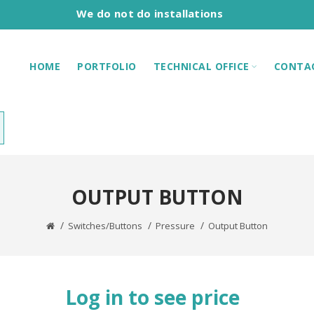
We do not do installations
HOME
PORTFOLIO
TECHNICAL OFFICE
CONTA
OUTPUT BUTTON
Switches/Buttons
Pressure
Output Button
Log in to see price