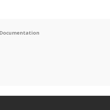
Documentation