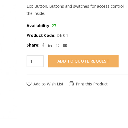
Exit Button. Buttons and switches for access control.
the inside.
Availability:
27
Product Code:
DE 04
Share:
ADD TO QUOTE REQUEST
Add to Wish List
Print this Product