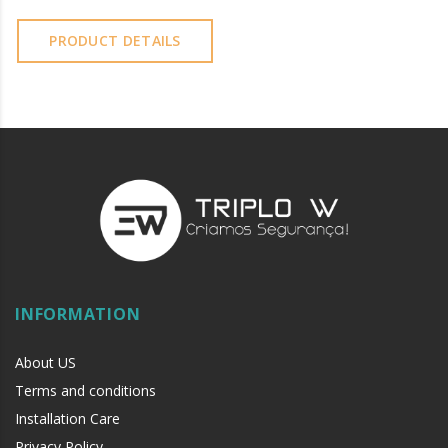
PRODUCT DETAILS
INFORMATION
About US
Terms and conditions
Installation Care
Privacy Policy