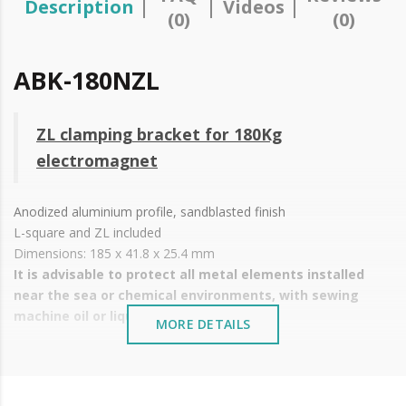
Description
Videos
(0)
(0)
ABK-180NZL
ZL clamping bracket for 180Kg
electromagnet
Anodized aluminium profile, sandblasted finish
L-square and ZL included
Dimensions: 185 x 41.8 x 25.4 mm
It is advisable to protect all metal elements installed
near the sea or chemical environments, with sewing
machine oil or liquid petroleum jelly.
MORE DETAILS