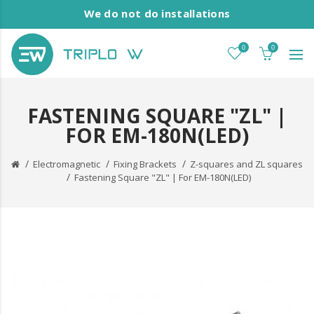
We do not do installations
0
0
FASTENING SQUARE "ZL" |
FOR EM-180N(LED)
Electromagnetic
Fixing Brackets
Z-squares and ZL squares
Fastening Square "ZL" | For EM-180N(LED)