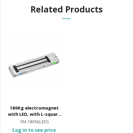
Related Products
180Kg electromagnet
with LED, with L-square
included
YM-180N(LED)
Log in to see price