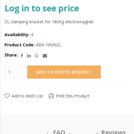
Log in to see price
ZL clamping bracket for 180Kg electromagnet
Availability:
4
Product Code:
ABK-180NZL
Share:
ADD TO QUOTE REQUEST
Add to Wish List
Print this Product
FAQ
Reviews