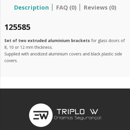
Description
FAQ (0)
Reviews (0)
125585
Set of two extruded aluminium brackets
for glass doors of
8, 10 or 12 mm thickness.
Supplied with anodized aluminium covers and black plastic side
covers.