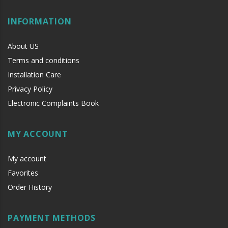
INFORMATION
About US
Terms and conditions
Installation Care
Privacy Policy
Electronic Complaints Book
MY ACCOUNT
My account
Favorites
Order History
PAYMENT METHODS