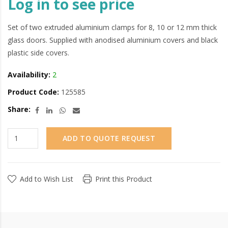
Log in to see price
Set of two extruded aluminium clamps for 8, 10 or 12 mm thick
glass doors. Supplied with anodised aluminium covers and black
plastic side covers.
Availability:
2
Product Code:
125585
Share:
ADD TO QUOTE REQUEST
Add to Wish List
Print this Product