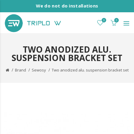
We do not do installations
0
0
TWO ANODIZED ALU.
SUSPENSION BRACKET SET
Brand
Sewosy
Two anodized alu. suspension bracket set