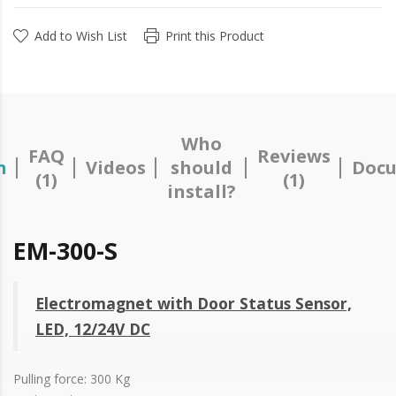
Add to Wish List
Print this Product
Who
FAQ
Reviews
n
Videos
should
Docu
(1)
(1)
install?
EM-300-S
Electromagnet with Door Status Sensor,
LED, 12/24V DC
Pulling force: 300 Kg