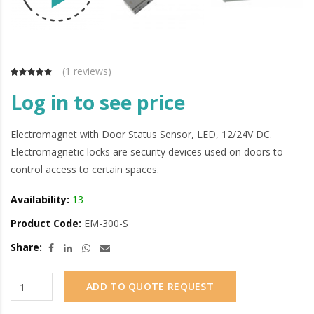
(
1 reviews
)
Log in to see price
Electromagnet with Door Status Sensor, LED, 12/24V DC.
Electromagnetic locks are security devices used on doors to
control access to certain spaces.
Availability:
13
Product Code:
EM-300-S
Share:
ADD TO QUOTE REQUEST