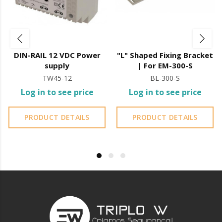
DIN-RAIL 12 VDC Power
"L" Shaped Fixing Bracket
supply
| For EM-300-S
TW45-12
BL-300-S
Log in to see price
Log in to see price
PRODUCT DETAILS
PRODUCT DETAILS