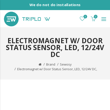
We do not do installations
0
0
ELECTROMAGNET W/ DOOR
STATUS SENSOR, LED, 12/24V
DC
Brand
Sewosy
Electromagnet w/ Door Status Sensor, LED, 12/24V DC,