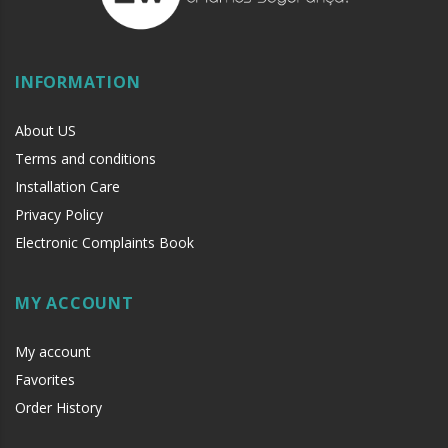
INFORMATION
About US
Terms and conditions
Installation Care
Privacy Policy
Electronic Complaints Book
MY ACCOUNT
My account
Favorites
Order History