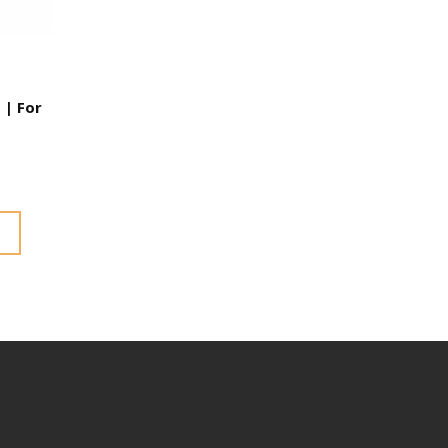
 | For