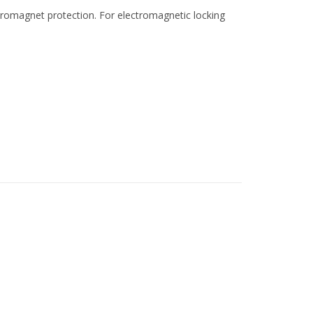
tromagnet protection. For electromagnetic locking