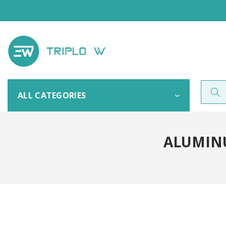
ALL CATEGORIES
ALUMIN