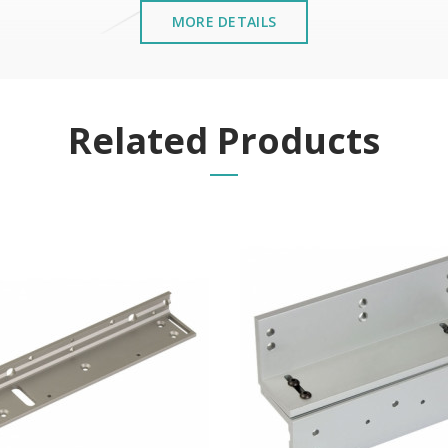
MORE DETAILS
Related Products