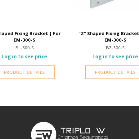
haped Fixing Bracket | For
"Z" Shaped Fixing Bracket
EM-300-S
EM-300-S
BL-300-S
BZ-300-S
Log in to see price
Log in to see price
PRODUCT DETAILS
PRODUCT DETAILS