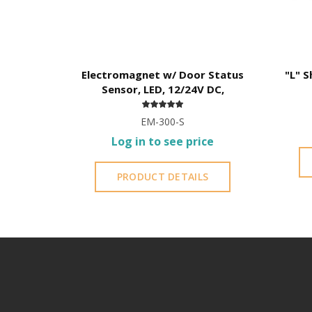
Electromagnet w/ Door Status
"L" S
Sensor, LED, 12/24V DC,
EM-300-S
Log in to see price
PRODUCT DETAILS