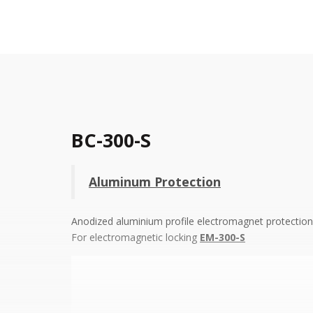
BC-300-S
Aluminum Protection
Anodized aluminium profile electromagnet protection
For electromagnetic locking
EM-300-S