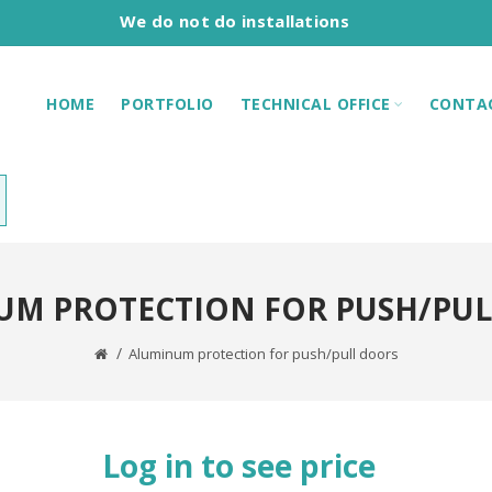
We do not do installations
HOME
PORTFOLIO
TECHNICAL OFFICE
CONTA
UM PROTECTION FOR PUSH/PUL
Aluminum protection for push/pull doors
Log in to see price