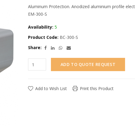
Aluminum Protection. Anodized aluminium profile elec
EM-300-S
Availability:
5
Product Code:
BC-300-S
Share:
ADD TO QUOTE REQUEST
Add to Wish List
Print this Product