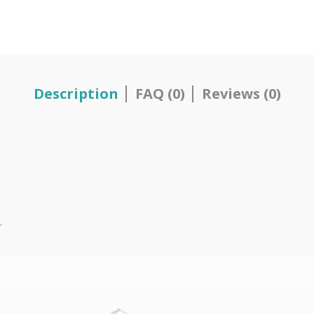
Description
FAQ (0)
Reviews (0)
.