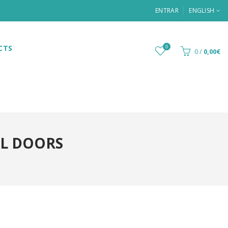
ENTRAR
ENGLISH
CTS
0
0
/
0,00€
L DOORS