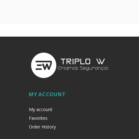
MY ACCOUNT
My account
Favorites
Order History