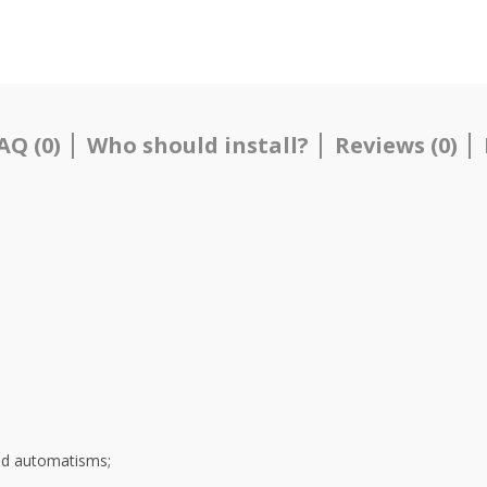
AQ (0)
Who should install?
Reviews (0)
and automatisms;