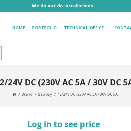
We do not do installations
HOME
PORTFOLIO
TECHNICAL OFFICE
CONTA
2/24V DC (230V AC 5A / 30V DC 5
Brand
Sewosy
12/24V DC (230V AC 5A / 30V DC 5A)
Log in to see price