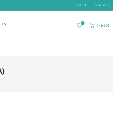
ENTRAR
ENGLISH
CTS
0
0
/
0,00€
A)