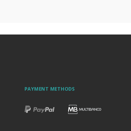
PAYMENT METHODS