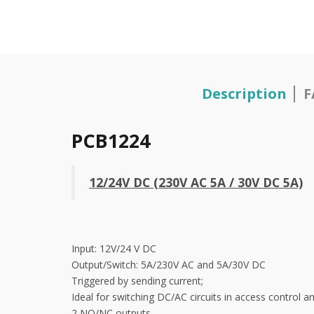
Description
F
PCB1224
12/24V DC (230V AC 5A / 30V DC 5A)
Input: 12V/24 V DC
Output/Switch: 5A/230V AC and 5A/30V DC
Triggered by sending current;
Ideal for switching DC/AC circuits in access control 
2 NO/NC outputs