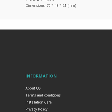
Dimensions: 70 * 48 * 21 (mm)
INFORMATION
About US
Terms and conditions
Installation Care
Privacy Policy