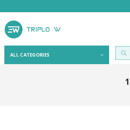
ALL CATEGORIES
1