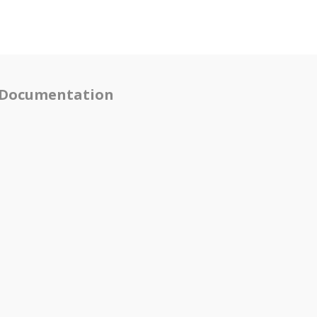
Documentation