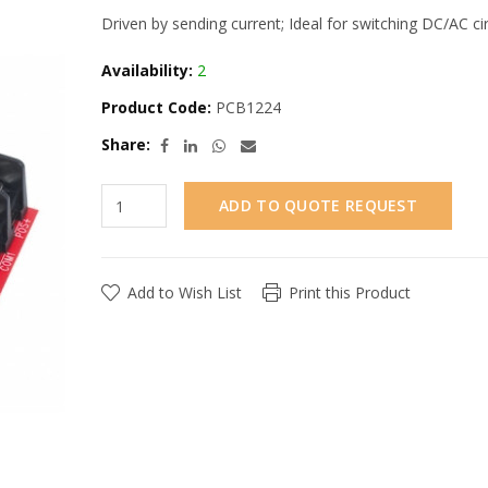
Driven by sending current; Ideal for switching DC/AC ci
Availability:
2
Product Code:
PCB1224
Share:
ADD TO QUOTE REQUEST
Add to Wish List
Print this Product