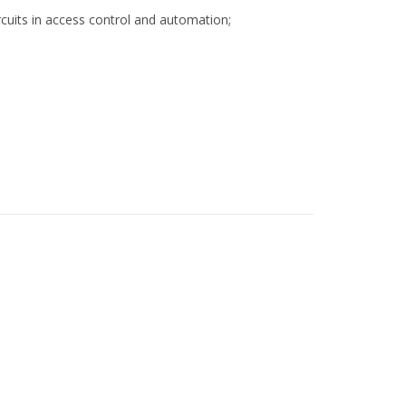
rcuits in access control and automation;