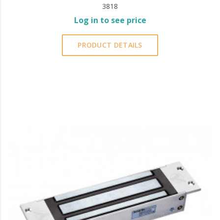
3818
Log in to see price
PRODUCT DETAILS