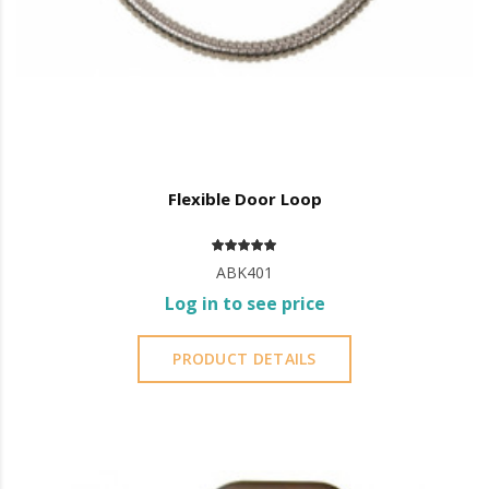
Flexible Door Loop
ABK401
Log in to see price
PRODUCT DETAILS