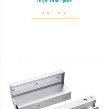
Log in to see price
PRODUCT DETAILS