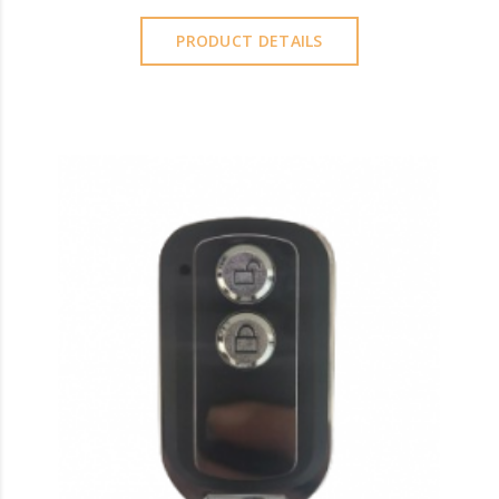
PRODUCT DETAILS