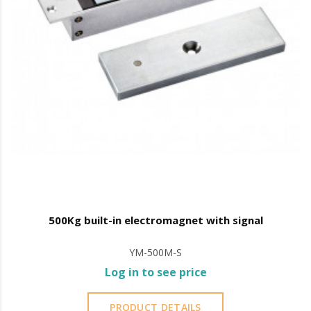
500Kg built-in electromagnet with signal
YM-500M-S
Log in to see price
PRODUCT DETAILS