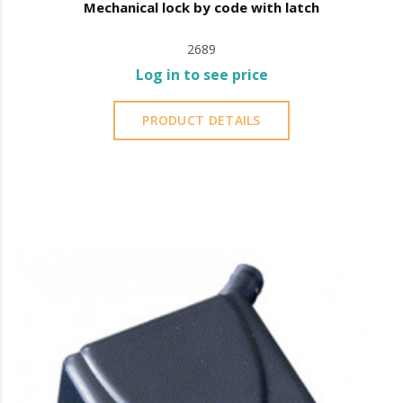
Mechanical lock by code with latch
2689
Log in to see price
PRODUCT DETAILS