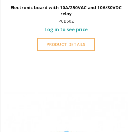
Electronic board with 10A/250VAC and 10A/30VDC
relay
PCB502
Log in to see price
PRODUCT DETAILS