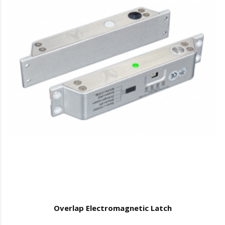
Overlap Electromagnetic Latch