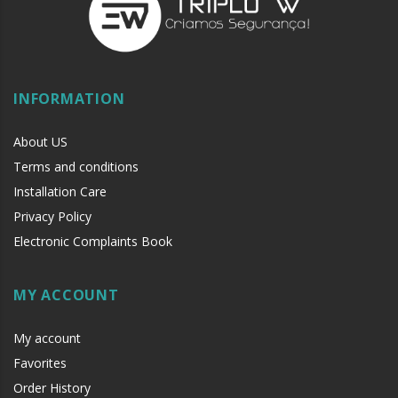
INFORMATION
About US
Terms and conditions
Installation Care
Privacy Policy
Electronic Complaints Book
MY ACCOUNT
My account
Favorites
Order History