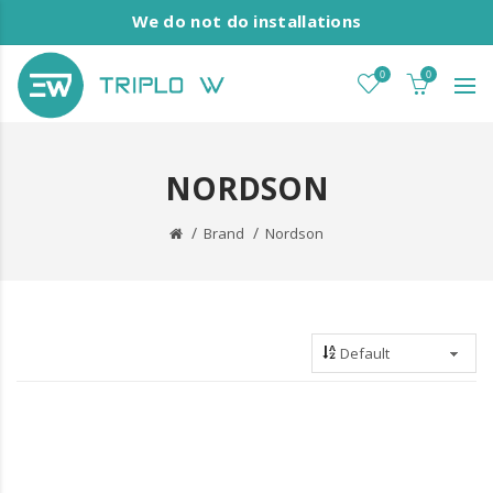
We do not do installations
0
0
NORDSON
Brand
Nordson