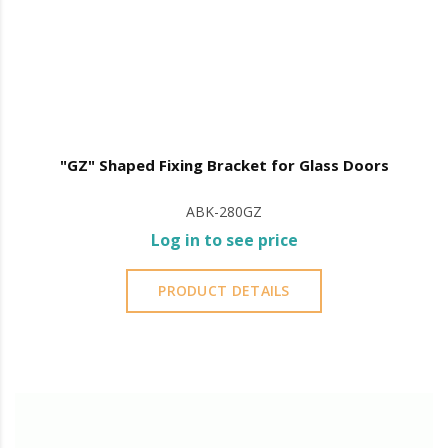
"GZ" Shaped Fixing Bracket for Glass Doors
ABK-280GZ
Log in to see price
PRODUCT DETAILS