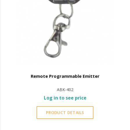
Remote Programmable Emitter
ABK-402
Log in to see price
PRODUCT DETAILS