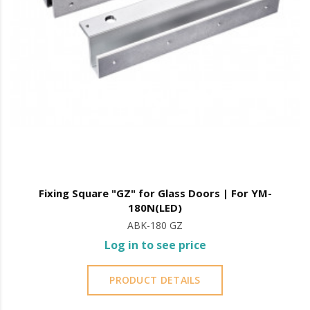
Fixing Square "GZ" for Glass Doors | For YM-
180N(LED)
ABK-180 GZ
Log in to see price
PRODUCT DETAILS