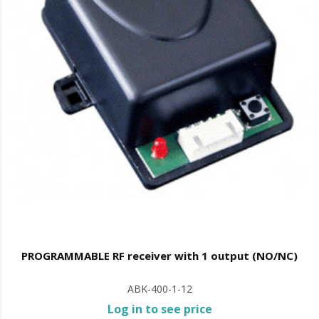
PROGRAMMABLE RF receiver with 1 output (NO/NC)
ABK-400-1-12
Log in to see price