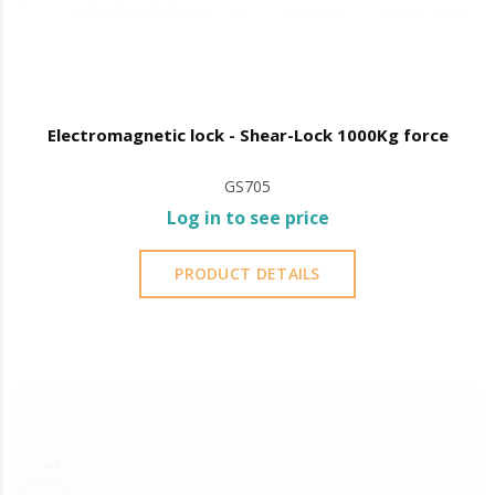
Electromagnetic lock - Shear-Lock 1000Kg force
GS705
Log in to see price
PRODUCT DETAILS