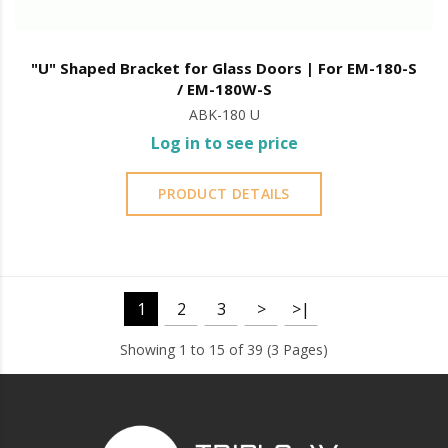
"U" Shaped Bracket for Glass Doors | For EM-180-S
/ EM-180W-S
ABK-180 U
Log in to see price
PRODUCT DETAILS
1
2
3
>
>|
Showing 1 to 15 of 39 (3 Pages)