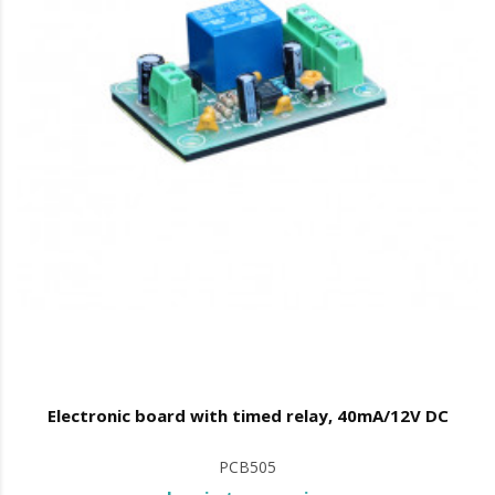
Electronic board with timed relay, 40mA/12V DC
PCB505