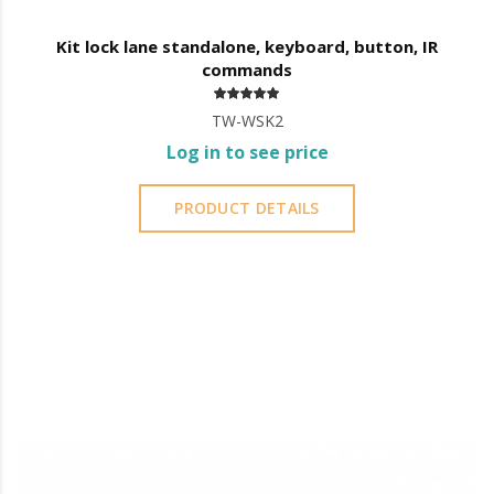
Kit lock lane standalone, keyboard, button, IR
commands
TW-WSK2
Log in to see price
PRODUCT DETAILS