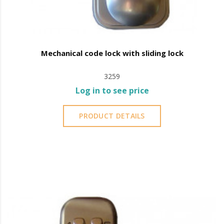
Mechanical code lock with sliding lock
3259
Log in to see price
PRODUCT DETAILS