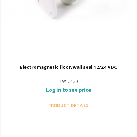
Electromagnetic floor/wall seal 12/24 VDC
TW-G130
Log in to see price
PRODUCT DETAILS