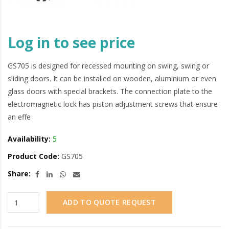
Log in to see price
GS705 is designed for recessed mounting on swing, swing or
sliding doors. It can be installed on wooden, aluminium or even
glass doors with special brackets. The connection plate to the
electromagnetic lock has piston adjustment screws that ensure
an effe
Availability:
5
Product Code:
GS705
Share:
ADD TO QUOTE REQUEST