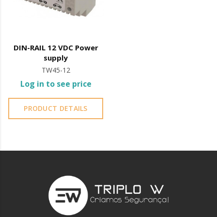
DIN-RAIL 12 VDC Power
supply
TW45-12
Log in to see price
PRODUCT DETAILS