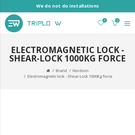
We do not do installations
0
0
ELECTROMAGNETIC LOCK -
SHEAR-LOCK 1000KG FORCE
Brand
Nordson
Electromagnetic lock - Shear-Lock 1000Kg force