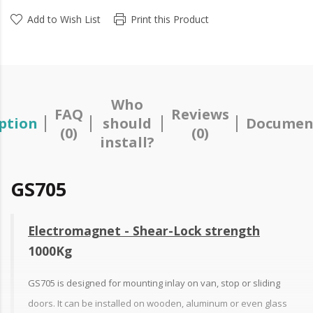
Add to Wish List
Print this Product
Who
FAQ
Reviews
ption
should
Documen
(0)
(0)
install?
GS705
Electromagnet - Shear-Lock strength
1000Kg
GS705 is designed for mounting inlay on van, stop or sliding
doors. It can be installed on wooden, aluminum or even glass