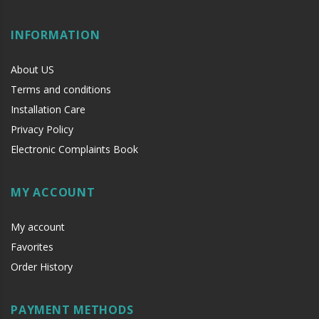
INFORMATION
About US
Terms and conditions
Installation Care
Privacy Policy
Electronic Complaints Book
MY ACCOUNT
My account
Favorites
Order History
PAYMENT METHODS