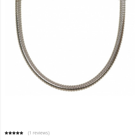
(
1 reviews
)