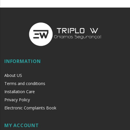
INFORMATION
About US
Terms and conditions
Installation Care
Privacy Policy
Electronic Complaints Book
MY ACCOUNT