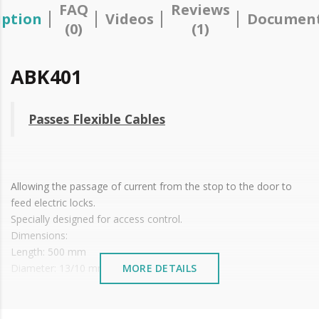
FAQ
Reviews
iption
Videos
Document
(0)
(1)
ABK401
Passes Flexible Cables
Allowing the passage of current from the stop to the door to
feed electric locks.
Specially designed for access control.
Dimensions:
Length: 500 mm
Diameter: 13/10 mm
MORE DETAILS
Box: 32 x 48 x 16 mm (C x L x A)