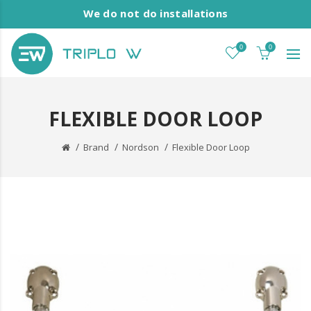
We do not do installations
0
0
FLEXIBLE DOOR LOOP
Brand
Nordson
Flexible Door Loop