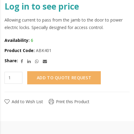
Log in to see price
Allowing current to pass from the jamb to the door to power
electric locks. Specially designed for access control.
Availability:
6
Product Code:
ABK401
Share:
ADD TO QUOTE REQUEST
Add to Wish List
Print this Product