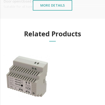
Door open/closed exit signal
MORE DETAILS
Suitable for all types of doors
Working Temperature: -10 ~+55°C (14-131F)
It is advisable to protect all metal elements installed
near the sea or chemical environments, with sewing
machine oil or liquid petroleum jelly.
Related Products
Learn more about electromagnets