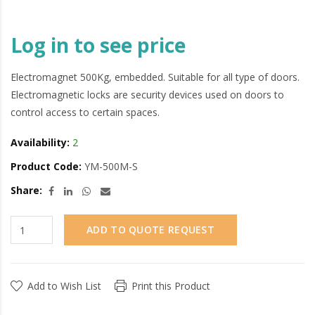
Log in to see price
Electromagnet 500Kg, embedded. Suitable for all type of doors.
Electromagnetic locks are security devices used on doors to
control access to certain spaces.
Availability:
2
Product Code:
YM-500M-S
Share:
ADD TO QUOTE REQUEST
Add to Wish List
Print this Product