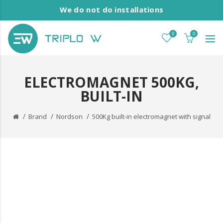
We do not do installations
0
0
ELECTROMAGNET 500KG,
BUILT-IN
Brand
Nordson
500Kg built-in electromagnet with signal