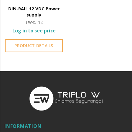
DIN-RAIL 12 VDC Power
supply
TW45-12
Log in to see price
PRODUCT DETAILS
INFORMATION