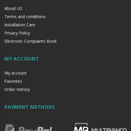
About US
Terms and conditions
Installation Care
Privacy Policy
Electronic Complaints Book
MY ACCOUNT
My account
Favorites
Order History
PAYMENT METHODS