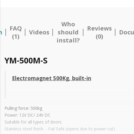
Who
FAQ
Reviews
n
Videos
should
Docu
(1)
(0)
install?
YM-500M-S
Electromagnet 500Kg, built-in
Pulling force: 500kg
Power: 12V DC/ 24V DC
Suitable for all types of doors
Stainless steel finish. - Fail Safe (opens due to power cut)