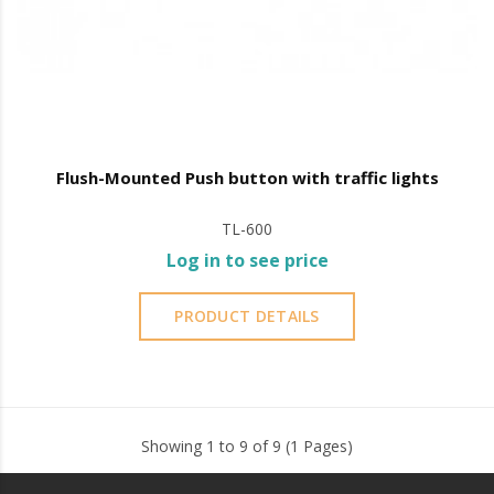
Flush-Mounted Push button with traffic lights
TL-600
Log in to see price
PRODUCT DETAILS
Showing 1 to 9 of 9 (1 Pages)