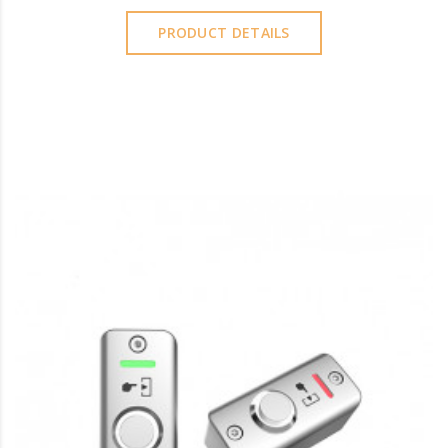
PRODUCT DETAILS