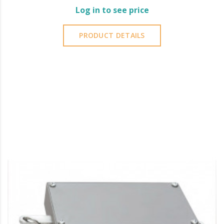
Log in to see price
PRODUCT DETAILS