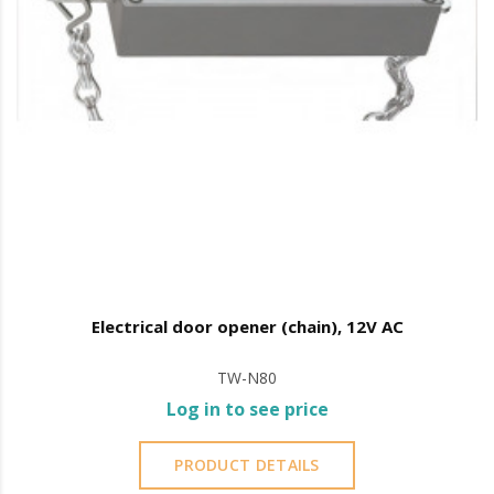
Electrical door opener (chain), 12V AC
TW-N80
Log in to see price
PRODUCT DETAILS