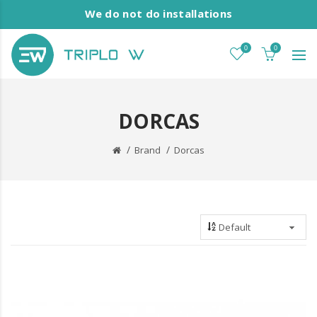
We do not do installations
0
0
DORCAS
Brand
Dorcas