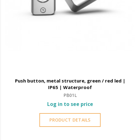
Push button, metal structure, green / red led |
IP65 | Waterproof
PB01L
Log in to see price
PRODUCT DETAILS