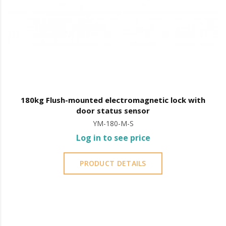
180kg Flush-mounted electromagnetic lock with
door status sensor
YM-180-M-S
Log in to see price
PRODUCT DETAILS