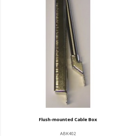
Flush-mounted Cable Box
ABK402