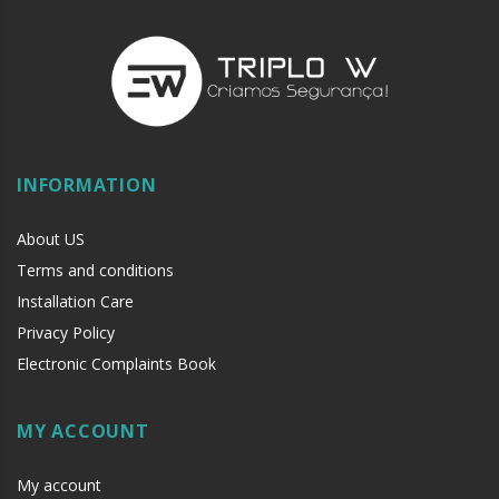
INFORMATION
About US
Terms and conditions
Installation Care
Privacy Policy
Electronic Complaints Book
MY ACCOUNT
My account