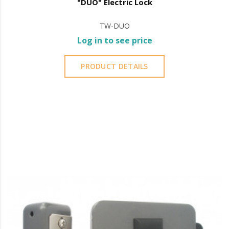
"DUO" Electric Lock
TW-DUO
Log in to see price
PRODUCT DETAILS