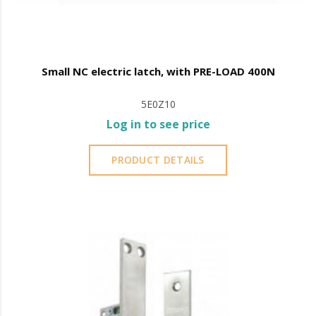
Small NC electric latch, with PRE-LOAD 400N
5E0Z10
Log in to see price
PRODUCT DETAILS