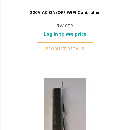
220V AC ON/OFF WIFI Controller
TW-CTR
Log in to see price
PRODUCT DETAILS