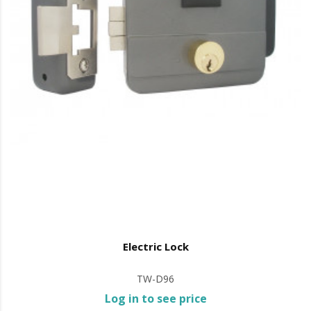
Electric Lock
TW-D96
Log in to see price