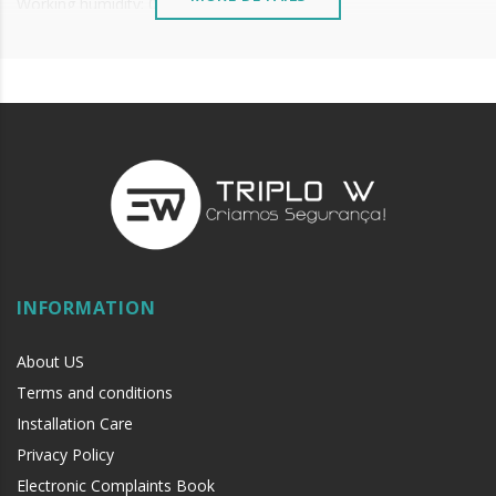
Working humidity: 0-95%
Weight: 0.5kg
INFORMATION
About US
Terms and conditions
Installation Care
Privacy Policy
Electronic Complaints Book