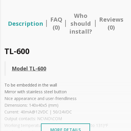
Who
FAQ
Reviews
Description
should
(0)
(0)
install?
TL-600
Model TL-600
To be embedded in the wall
Mirror with stainless steel button
Nice appearance and user-friendliness
Dimensions: 140x40x5 (mm)
Current: 40mA@12VDC | 50/24VDC
Output contacts: NC\NO\COM
Working temperature: ~ (-10 to +55)ºC or (14 to 131)ºF
MORE DETAILS