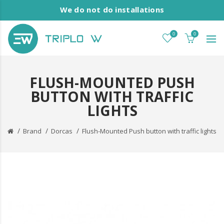
We do not do installations
0
0
FLUSH-MOUNTED PUSH
BUTTON WITH TRAFFIC
LIGHTS
Brand
Dorcas
Flush-Mounted Push button with traffic lights