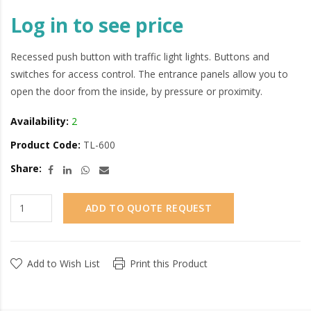
Log in to see price
Recessed push button with traffic light lights. Buttons and
switches for access control. The entrance panels allow you to
open the door from the inside, by pressure or proximity.
Availability:
2
Product Code:
TL-600
Share:
ADD TO QUOTE REQUEST
Add to Wish List
Print this Product