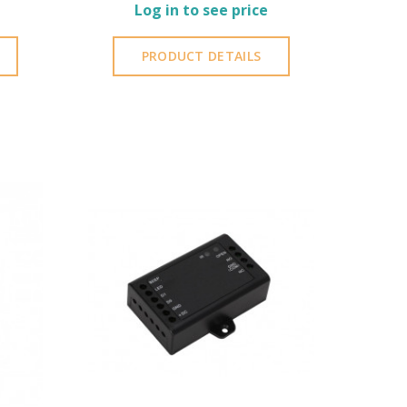
Log in to see price
PRODUCT DETAILS