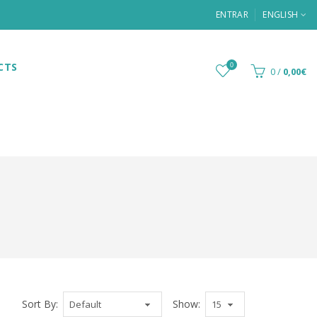
ENTRAR
ENGLISH
CTS
0
0
/
0,00€
Sort By:
Show: