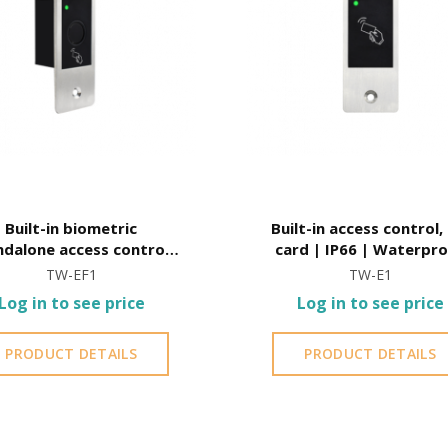
Built-in biometric
Built-in access control,
ndalone access control,
card | IP66 | Waterpr
ard | IP66 | Waterproof
TW-EF1
TW-E1
Log in to see price
Log in to see price
PRODUCT DETAILS
PRODUCT DETAILS