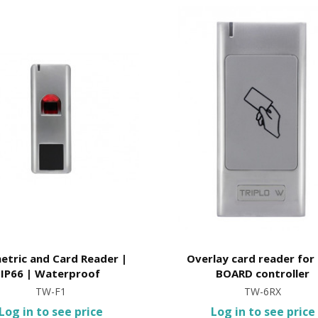
etric and Card Reader |
Overlay card reader for
IP66 | Waterproof
BOARD controller
TW-F1
TW-6RX
Log in to see price
Log in to see price