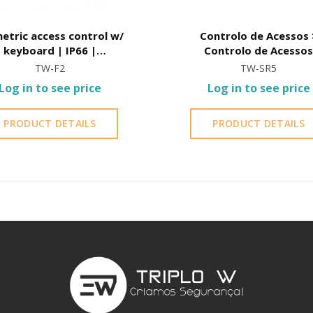
etric access control w/
Controlo de Acessos >
keyboard | IP66 |
Controlo de Acesso
Waterproof
Autónomo > Controlo 
TW-F2
TW-SR5
Acessos Autónomo p
Log in to see price
Log in to see price
cartão/TAG
PRODUCT DETAILS
PRODUCT DETAILS