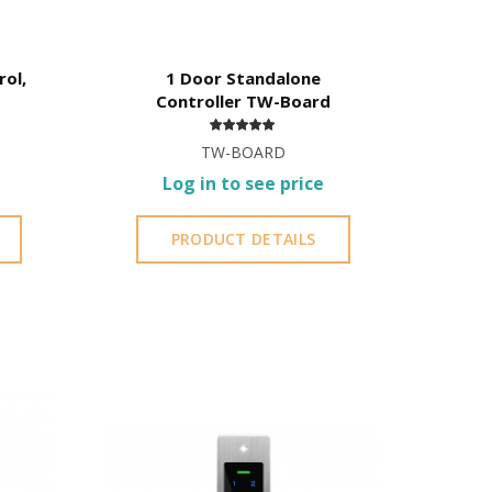
rol,
1 Door Standalone
Controller TW-Board
TW-BOARD
Log in to see price
PRODUCT DETAILS