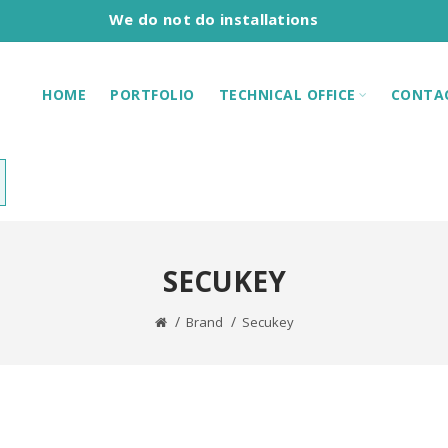
We do not do installations
HOME
PORTFOLIO
TECHNICAL OFFICE
CONTA
SECUKEY
Brand
Secukey