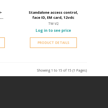
Standalone access control,
s
face ID, EM card, 12vdc
de
TW-V2
or
Log in to see price
PRODUCT DETAILS
Showing 1 to 15 of 15 (1 Pages)