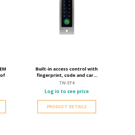
 EM
Built-in access control with
oof
fingerprint, code and card
opening
TW-EF4
Log in to see price
PRODUCT DETAILS