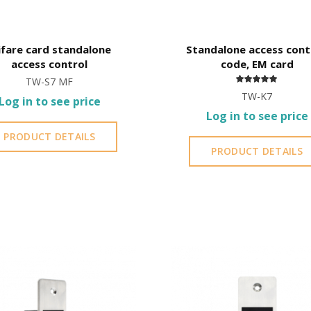
fare card standalone
Standalone access cont
access control
code, EM card
TW-S7 MF
TW-K7
Log in to see price
Log in to see price
PRODUCT DETAILS
PRODUCT DETAILS