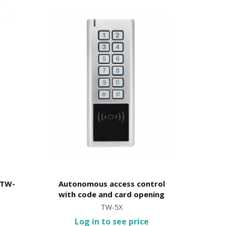
 TW-
Autonomous access control
with code and card opening
TW-5X
Log in to see price