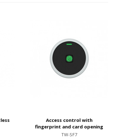
tless
Access control with
fingerprint and card opening
TW-SF7