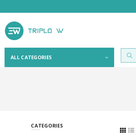
ALL CATEGORIES
CATEGORIES