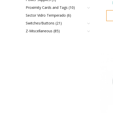
Proximity Cards and Tags (10)
Sector Vidro Temperado (6)
Switches/Buttons (21)
Z-Miscellaneous (85)