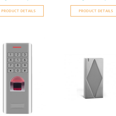
PRODUCT DETAILS
PRODUCT DETAILS