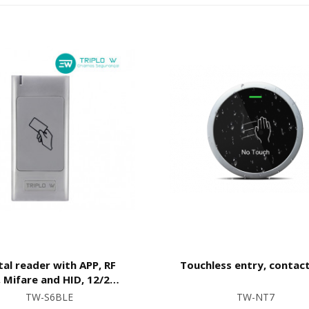
al reader with APP, RF
Touchless entry, contac
 Mifare and HID, 12/24
C | IP66 | Waterproof
TW-S6BLE
TW-NT7