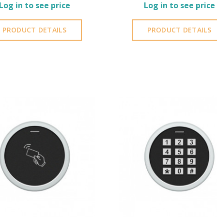
Log in to see price
Log in to see price
PRODUCT DETAILS
PRODUCT DETAILS