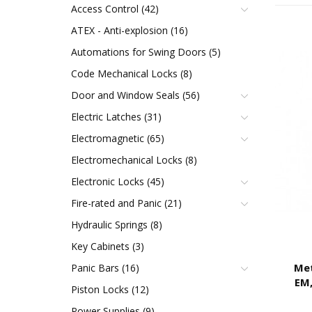
Access Control (42)
ATEX - Anti-explosion (16)
Automations for Swing Doors (5)
Code Mechanical Locks (8)
Door and Window Seals (56)
Electric Latches (31)
Electromagnetic (65)
Electromechanical Locks (8)
Electronic Locks (45)
Fire-rated and Panic (21)
Hydraulic Springs (8)
Key Cabinets (3)
Met
Panic Bars (16)
EM,
Piston Locks (12)
VD
Power Supplies (9)