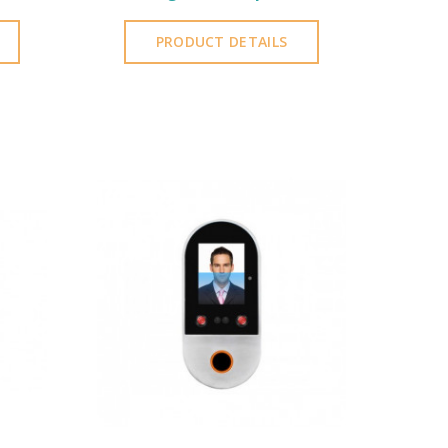
PRODUCT DETAILS