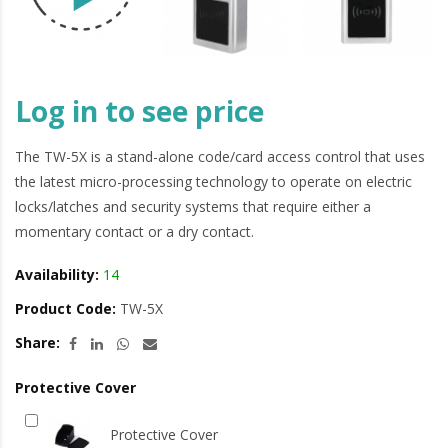
Log in to see price
The TW-5X is a stand-alone code/card access control that uses
the latest micro-processing technology to operate on electric
locks/latches and security systems that require either a
momentary contact or a dry contact.
Availability:
14
Product Code:
TW-5X
Share:
Protective Cover
Protective Cover