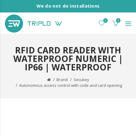
We do not do installations
0
0
RFID CARD READER WITH
WATERPROOF NUMERIC |
IP66 | WATERPROOF
Brand
Secukey
Autonomous access control with code and card opening