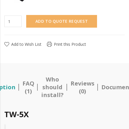
ADD TO QUOTE REQUEST
Add to Wish List
Print this Product
Who
FAQ
Reviews
ption
should
Documen
(1)
(0)
install?
TW-5X