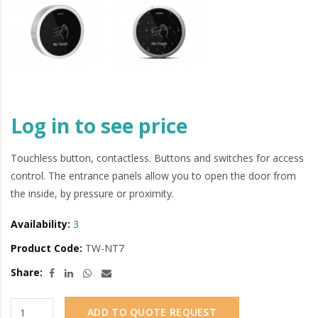
Log in to see price
Touchless button, contactless. Buttons and switches for access
control. The entrance panels allow you to open the door from
the inside, by pressure or proximity.
Availability:
3
Product Code:
TW-NT7
Share:
ADD TO QUOTE REQUEST