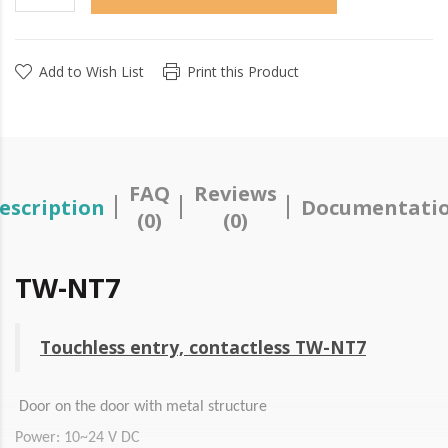
Add to Wish List
Print this Product
FAQ
Reviews
escription
Documentati
(0)
(0)
TW-NT7
Touchless entry, contactless TW-NT7
Door on the door with metal structure
Power: 10~24 V DC