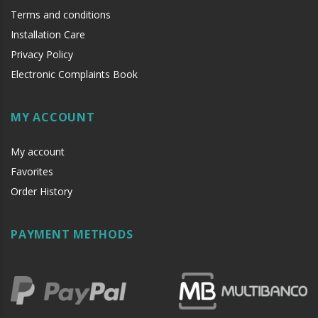
Terms and conditions
Installation Care
Privacy Policy
Electronic Complaints Book
MY ACCOUNT
My account
Favorites
Order History
PAYMENT METHODS