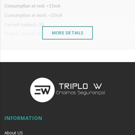
Consumption at rest: <15mA
Consumption at work: <25mA
Current (output): 2A
MORE DETAILS
Output contacts: NO/COM/NC
Sensor Infrared: 940nm
Reading range: 3-10 cm (adjustable)
LED indicator state
INFORMATION
About US