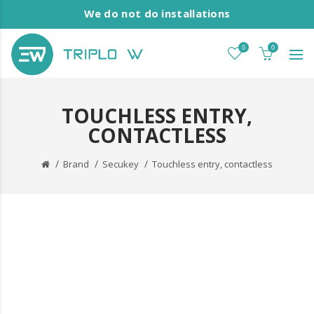
We do not do installations
0
0
TOUCHLESS ENTRY,
CONTACTLESS
Brand
Secukey
Touchless entry, contactless