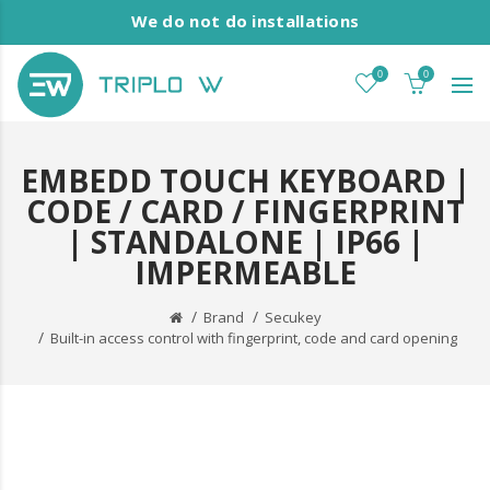
We do not do installations
0
0
EMBEDD TOUCH KEYBOARD |
CODE / CARD / FINGERPRINT
| STANDALONE | IP66 |
IMPERMEABLE
Brand
Secukey
Built-in access control with fingerprint, code and card opening