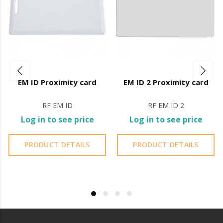
> Operating humidity:
0%RH ~ 98%RH
> Body: Stainless Steel and Plastic
> Color: Black and Silver
> Weight: 140g
EM ID Proximity card
EM ID 2 Proximity card
> Dimensions: 165 x 48 x 17 (mm)
RF EM ID
RF EM ID 2
It is advisable to protect all metal elements installed
Log in to see price
Log in to see price
near the sea or chemical environments, with sewing
machine oil or liquid petroleum jelly.
PRODUCT DETAILS
PRODUCT DETAILS