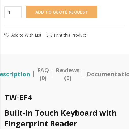
ADD TO QUOTE REQUEST
Add to Wish List
Print this Product
FAQ
Reviews
escription
Documentati
(0)
(0)
TW-EF4
Built-in Touch Keyboard with
Fingerprint Reader