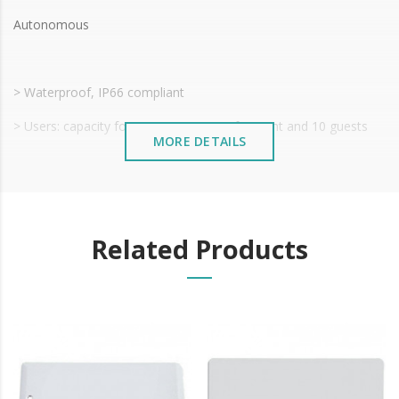
Autonomous
> Waterproof, IP66 compliant
> Users: capacity for 1000 users - 990 frequent and 10 guests
MORE DETAILS
> Code, Card & Fingerprint Opening
> Code Length: 4~6 digits
> Voltage: 12~18V DC
Related Products
> Proximity Card EM 125KHz
> Reading Distance 2~6cm
> Relay: 0~99 s adjustable output time (5 seconds default
setting)
> Operating Temperature: -30°C ~ 60°C (-22°F ~ 140°F)