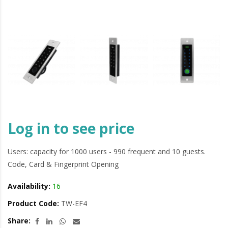
Log in to see price
Users: capacity for 1000 users - 990 frequent and 10 guests.
Code, Card & Fingerprint Opening
Availability:
16
Product Code:
TW-EF4
Share: