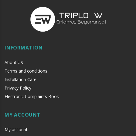
INFORMATION
About US
Terms and conditions
Installation Care
Privacy Policy
Electronic Complaints Book
MY ACCOUNT
My account