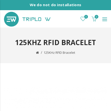
We do not do installations
0
0
125KHZ RFID BRACELET
125KHz RFID Bracelet