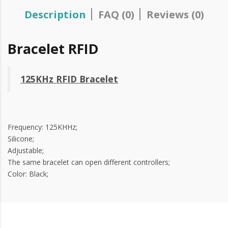
Description
FAQ (0)
Reviews (0)
Bracelet RFID
125KHz RFID Bracelet
Frequency: 125KHHz;
Silicone;
Adjustable;
The same bracelet can open different controllers;
Color: Black;