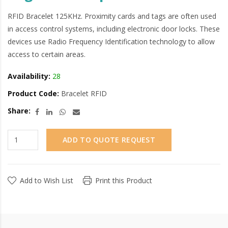
RFID Bracelet 125KHz. Proximity cards and tags are often used
in access control systems, including electronic door locks. These
devices use Radio Frequency Identification technology to allow
access to certain areas.
Availability:
28
Product Code:
Bracelet RFID
Share:
ADD TO QUOTE REQUEST
Add to Wish List
Print this Product