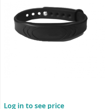
Log in to see price