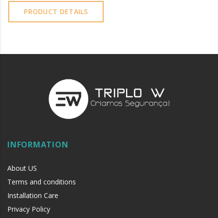
PRODUCT DETAILS
INFORMATION
About US
Terms and conditions
Installation Care
Privacy Policy