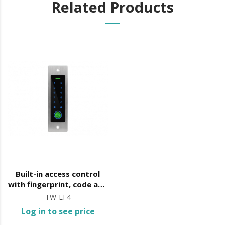
Related Products
Built-in access control
with fingerprint, code and
card opening
TW-EF4
Log in to see price