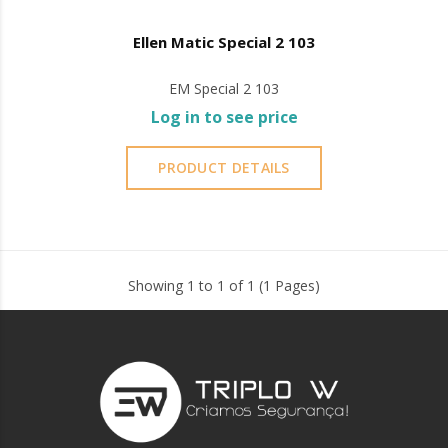
Ellen Matic Special 2 103
EM Special 2 103
Log in to see price
PRODUCT DETAILS
Showing 1 to 1 of 1 (1 Pages)