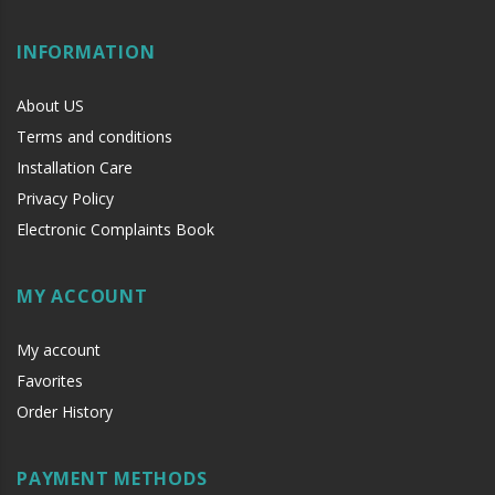
INFORMATION
About US
Terms and conditions
Installation Care
Privacy Policy
Electronic Complaints Book
MY ACCOUNT
My account
Favorites
Order History
PAYMENT METHODS