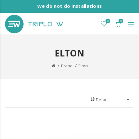
We do not do installations
0
0
ELTON
Brand
Elton