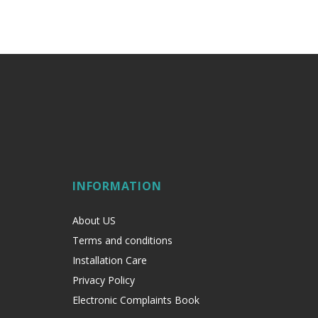
INFORMATION
About US
Terms and conditions
Installation Care
Privacy Policy
Electronic Complaints Book