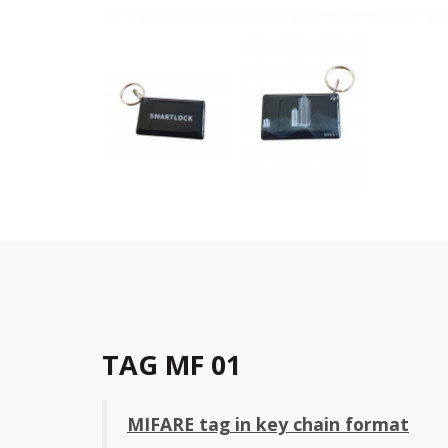
TAG MF 01
MIFARE tag in key chain format