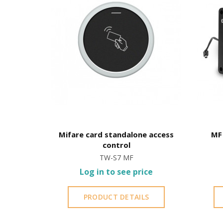
Hotel
Mifare card standalone access
MF 
control
TW-S7 MF
ce
Log in to see price
S
PRODUCT DETAILS