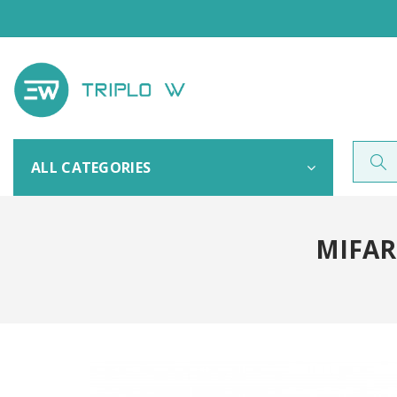
ALL CATEGORIES
MIFAR