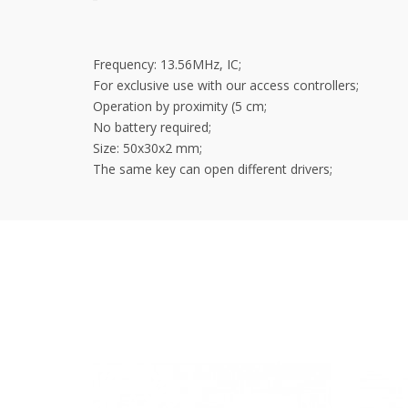
Frequency: 13.56MHz, IC;
For exclusive use with our access controllers;
Operation by proximity (5 cm;
No battery required;
Size: 50x30x2 mm;
The same key can open different drivers;