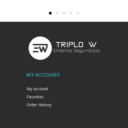
MY ACCOUNT
My account
Favorites
Order History