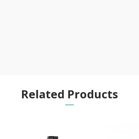
Related Products