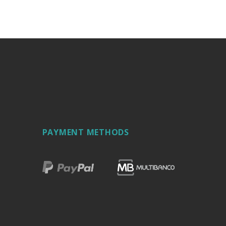
PAYMENT METHODS