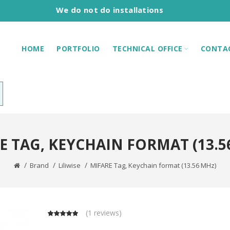
We do not do installations
HOME
PORTFOLIO
TECHNICAL OFFICE
CONTA
E TAG, KEYCHAIN FORMAT (13.5
Brand
Liliwise
MIFARE Tag, Keychain format (13.56 MHz)
(
1 reviews
)