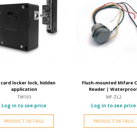
card locker lock, hidden
Flush-mounted Mifare 
application
Reader | Waterproo
TW103
MF-ZL2
Log in to see price
Log in to see price
PRODUCT DETAILS
PRODUCT DETAILS