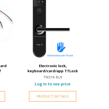
Card
Electronic lock,
Electron
f
keyboard/card/app TTLock
TW21A BLK
Log in to see price
L
PRODUCT DETAILS