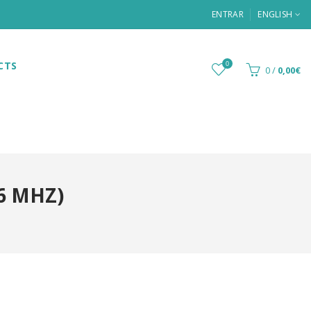
ENTRAR
ENGLISH
CTS
0
0
/
0,00€
6 MHZ)