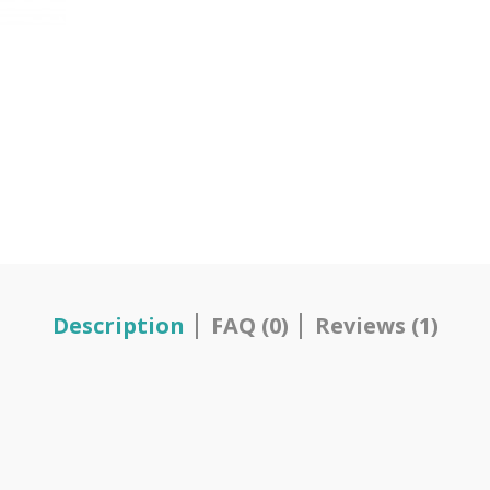
Description
FAQ (0)
Reviews (1)