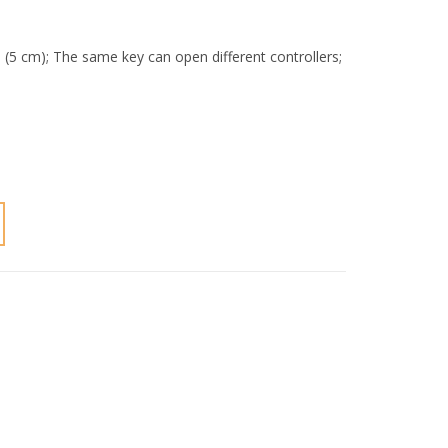
 (5 cm); The same key can open different controllers;