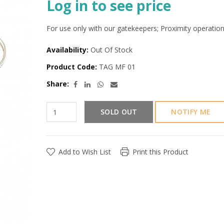
Log in to see price
For use only with our gatekeepers; Proximity operation
Availability:
Out Of Stock
Product Code:
TAG MF 01
Share:
SOLD OUT
NOTIFY ME
Add to Wish List
Print this Product