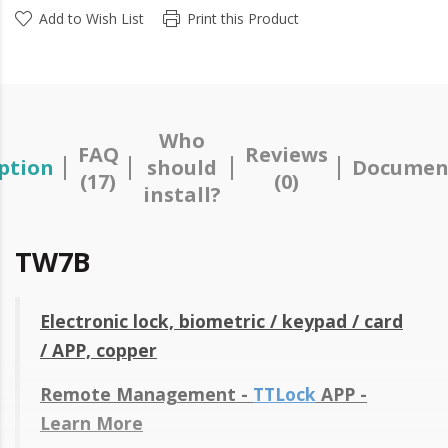
Add to Wish List
Print this Product
Who
FAQ
Reviews
ption
should
Documen
(17)
(0)
install?
TW7B
Electronic lock, biometric / keypad / card
/ APP, copper
Remote Management -
TTLock
APP -
Learn More