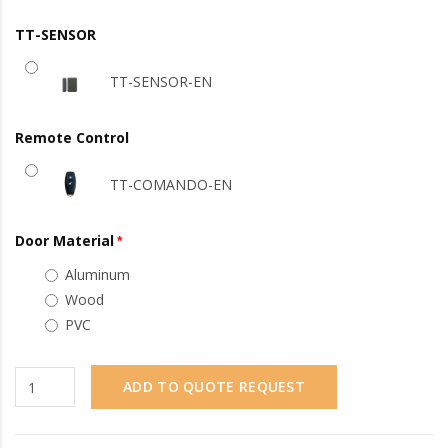
TT-SENSOR
TT-SENSOR-EN
Remote Control
TT-COMANDO-EN
Door Material
Aluminum
Wood
PVC
ADD TO QUOTE REQUEST