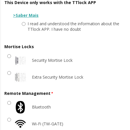
This Device only works with the TTlock APP
>Saber Mais
I read and understood the information about the
TTlock APP. I have no doubt
Mortise Locks
Security Mortise Lock
Extra Security Mortise Lock
Remote Management
Bluetooth
Wi-Fi (TW-GATE)