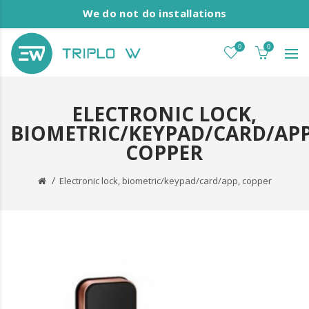
We do not do installations
0
0
ELECTRONIC LOCK,
BIOMETRIC/KEYPAD/CARD/APP
COPPER
Electronic lock, biometric/keypad/card/app, copper