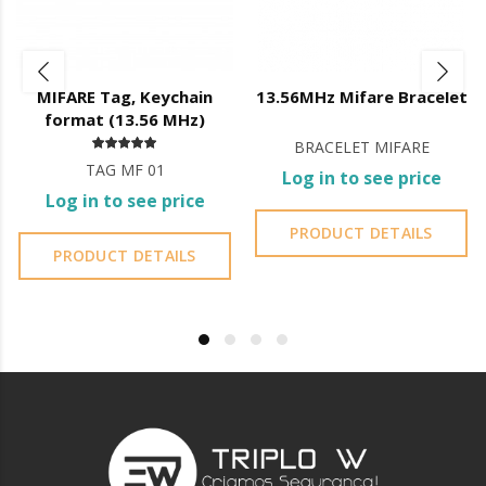
Door thickness: 35mm to 65mm;
App features:
Battery level indicator;
MIFARE Tag, Keychain
13.56MHz Mifare Bracelet
Registration of openings;
format (13.56 MHz)
Creation and management of fingerprints, codes and cards;
BRACELET MIFARE
Management of administrator accounts;
TAG MF 01
Lock firmware updates;
Log in to see price
Bluetooth
Log in to see price
User can generate codes
without being on site
but they are
PRODUCT DETAILS
generated
automatically
, the user can only control the
PRODUCT DETAILS
validity of the code;
You cannot erase codes;
You do not have access to the entry log.
Wi-Fi
User
can create their own code
from 4 to 8 digits and its
validity
;
You can
delete created codes
;