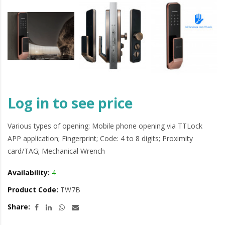
Log in to see price
Various types of opening: Mobile phone opening via TTLock
APP application; Fingerprint; Code: 4 to 8 digits; Proximity
card/TAG; Mechanical Wrench
Availability:
4
Product Code:
TW7B
Share: