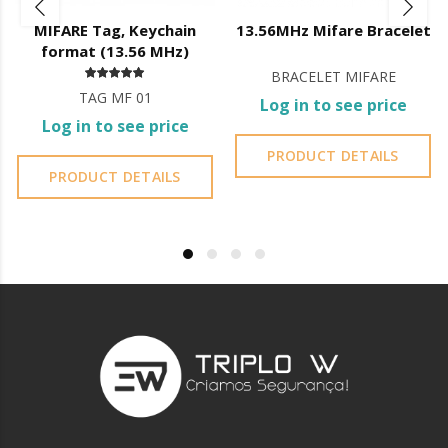
Battery level indicator;
MIFARE Tag, Keychain
13.56MHz Mifare Bracelet
Registration of openings;
format (13.56 MHz)
Creation and management of fingerprints, codes and cards;
BRACELET MIFARE
Management of administrator accounts;
TAG MF 01
Lock firmware updates;
Log in to see price
Bluetooth
Log in to see price
User can generate codes
without being on site
but they are
PRODUCT DETAILS
generated
automatically
, the user can only control the
PRODUCT DETAILS
validity of the code;
You cannot erase codes;
You do not have access to the entry log.
Wi-Fi
User
can create their own code
from 4 to 8 digits and its
validity
;
You can
delete created codes
;
Access to the
register
of openings;
Access to
battery
status.
This lock is not waterproof.