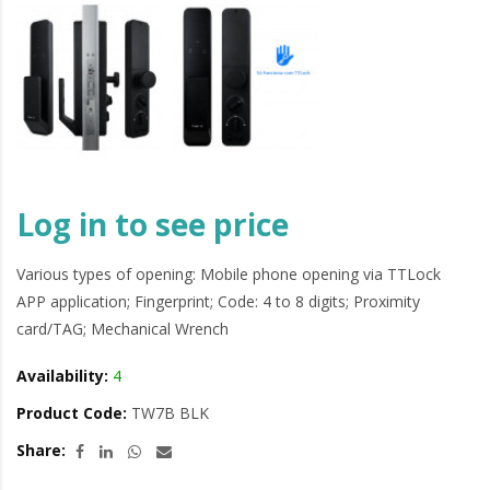
Log in to see price
Various types of opening: Mobile phone opening via TTLock
APP application; Fingerprint; Code: 4 to 8 digits; Proximity
card/TAG; Mechanical Wrench
Availability:
4
Product Code:
TW7B BLK
Share: