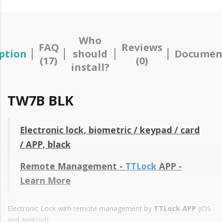
Who
FAQ
Reviews
ption
should
Documen
(17)
(0)
install?
TW7B BLK
Electronic lock, biometric / keypad / card
/ APP, black
Remote Management -
TTLock
APP -
Learn More
Electronic Lock with remote management by
TTLock APP
(iOS
and Android)