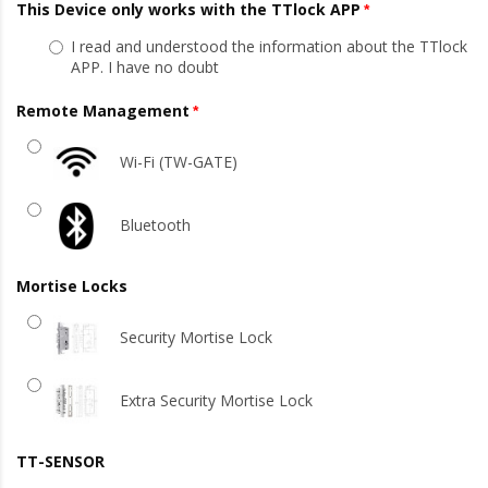
This Device only works with the TTlock APP
I read and understood the information about the TTlock
APP. I have no doubt
Remote Management
Wi-Fi (TW-GATE)
Bluetooth
Mortise Locks
Security Mortise Lock
Extra Security Mortise Lock
TT-SENSOR