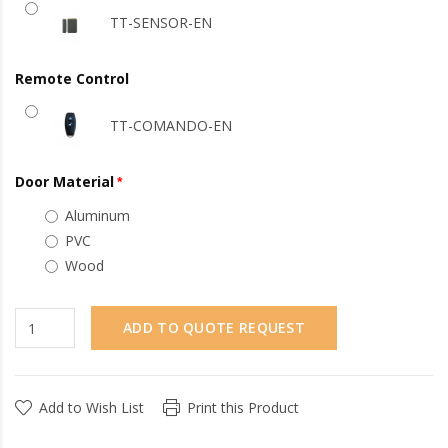
TT-SENSOR-EN
Remote Control
TT-COMANDO-EN
Door Material
Aluminum
PVC
Wood
ADD TO QUOTE REQUEST
Add to Wish List
Print this Product