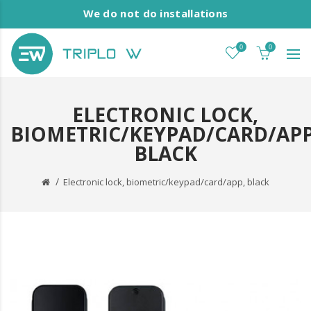
We do not do installations
0
0
ELECTRONIC LOCK,
BIOMETRIC/KEYPAD/CARD/APP
BLACK
Electronic lock, biometric/keypad/card/app, black