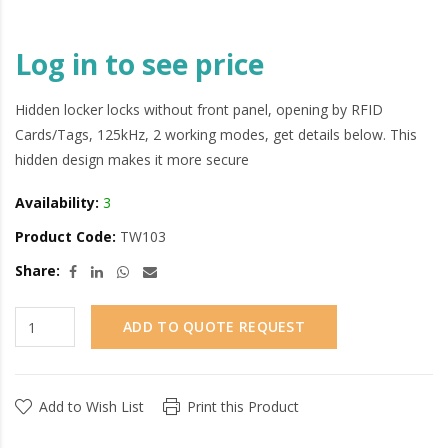
Log in to see price
Hidden locker locks without front panel, opening by RFID
Cards/Tags, 125kHz, 2 working modes, get details below. This
hidden design makes it more secure
Availability:
3
Product Code:
TW103
Share:
ADD TO QUOTE REQUEST
Add to Wish List
Print this Product