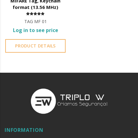
MIFARE Tag, Keychain
format (13.56 MHz)
TAG MF 01
Log in to see price
PRODUCT DETAILS
INFORMATION