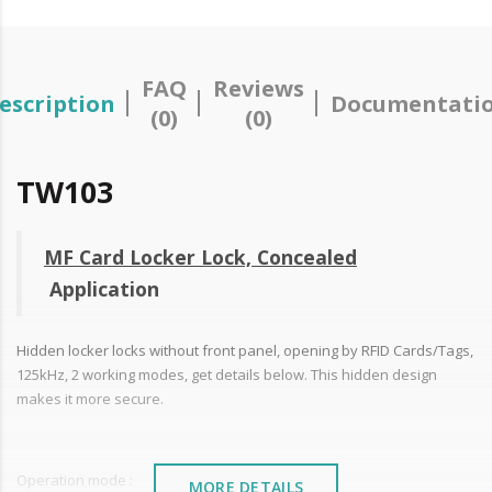
FAQ
Reviews
escription
Documentati
(0)
(0)
TW103
MF Card Locker Lock, Concealed
Application
Hidden locker locks without front panel, opening by RFID Cards/Tags,
125kHz, 2 working modes, get details below. This hidden design
makes it more secure.
Operation mode :
MORE DETAILS