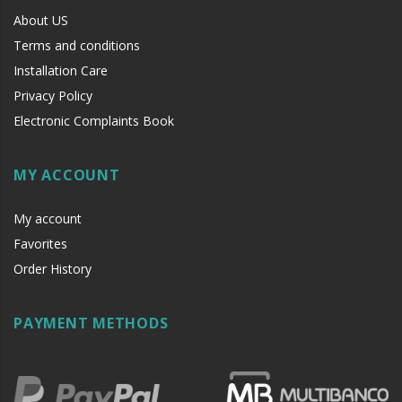
About US
Terms and conditions
Installation Care
Privacy Policy
Electronic Complaints Book
MY ACCOUNT
My account
Favorites
Order History
PAYMENT METHODS