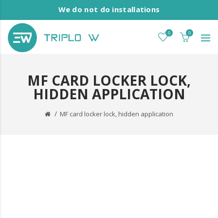
We do not do installations
0
0
MF CARD LOCKER LOCK,
HIDDEN APPLICATION
MF card locker lock, hidden application